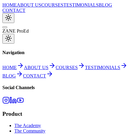
HOME
ABOUT US
COURSES
TESTIMONIALS
BLOG
CONTACT
ZANE ProEd
Navigation
HOME
ABOUT US
COURSES
TESTIMONIALS
BLOG
CONTACT
Social Channels
Product
The Academy
The Community