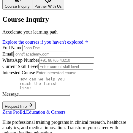
Course Inquiry
Partner With Us
Course Inquiry
Accelerate your learning path
Explore the courses if you haven't explored
Full Name
Email
WhatsApp Number
Current Skill Level
Interested Course
Message
Request Info
Zane
ProEd.
Education & Careers
Elite professional training programs in clinical research, healthcare
analytics, and medical innovation. Transform your career with
industry-leading education.