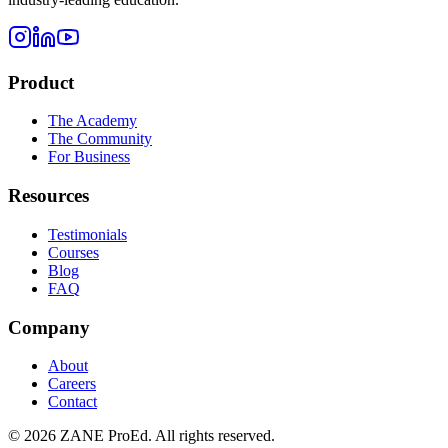
Product
The Academy
The Community
For Business
Resources
Testimonials
Courses
Blog
FAQ
Company
About
Careers
Contact
©
2026
ZANE ProEd. All rights reserved.