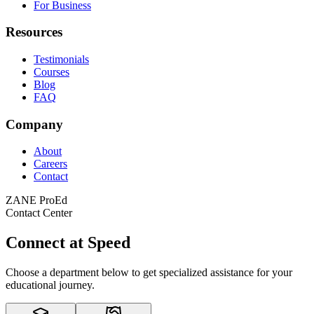
For Business
Resources
Testimonials
Courses
Blog
FAQ
Company
About
Careers
Contact
ZANE ProEd
Contact Center
Connect
at
Speed
Choose a department below to get specialized assistance for your
educational journey.