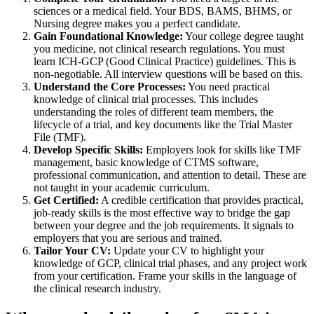
sciences or a medical field. Your BDS, BAMS, BHMS, or
Nursing degree makes you a perfect candidate.
Gain Foundational Knowledge:
Your college degree taught
you medicine, not clinical research regulations. You must
learn ICH-GCP (Good Clinical Practice) guidelines. This is
non-negotiable. All interview questions will be based on this.
Understand the Core Processes:
You need practical
knowledge of clinical trial processes. This includes
understanding the roles of different team members, the
lifecycle of a trial, and key documents like the Trial Master
File (TMF).
Develop Specific Skills:
Employers look for skills like TMF
management, basic knowledge of CTMS software,
professional communication, and attention to detail. These are
not taught in your academic curriculum.
Get Certified:
A credible certification that provides practical,
job-ready skills is the most effective way to bridge the gap
between your degree and the job requirements. It signals to
employers that you are serious and trained.
Tailor Your CV:
Update your CV to highlight your
knowledge of GCP, clinical trial phases, and any project work
from your certification. Frame your skills in the language of
the clinical research industry.