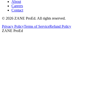
About
Careers
Contact
©
2026
ZANE ProEd. All rights reserved.
Privacy Policy
Terms of Service
Refund Policy
ZANE ProEd