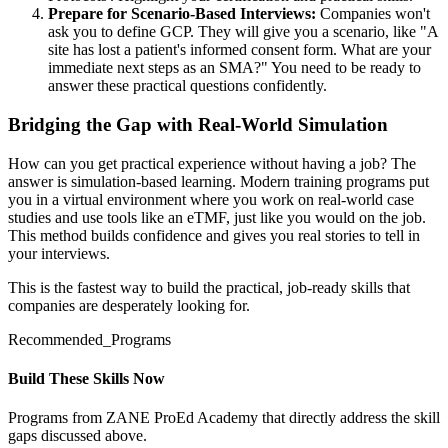
Prepare for Scenario-Based Interviews:
Companies won't
ask you to define GCP. They will give you a scenario, like "A
site has lost a patient's informed consent form. What are your
immediate next steps as an SMA?" You need to be ready to
answer these practical questions confidently.
Bridging the Gap with Real-World Simulation
How can you get practical experience without having a job? The
answer is simulation-based learning. Modern training programs put
you in a virtual environment where you work on real-world case
studies and use tools like an eTMF, just like you would on the job.
This method builds confidence and gives you real stories to tell in
your interviews.
This is the fastest way to build the practical, job-ready skills that
companies are desperately looking for.
Recommended_Programs
Build These Skills Now
Programs from ZANE ProEd Academy that directly address the skill
gaps discussed above.