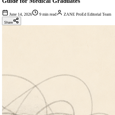
Guide for Medical Graduates
June 14, 2026
9 min read
ZANE ProEd Editorial Team
Share