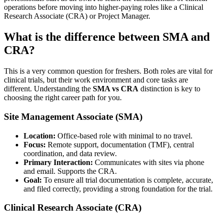
operations before moving into higher-paying roles like a Clinical
Research Associate (CRA) or Project Manager.
What is the difference between SMA and
CRA?
This is a very common question for freshers. Both roles are vital for
clinical trials, but their work environment and core tasks are
different. Understanding the
SMA vs CRA
distinction is key to
choosing the right career path for you.
Site Management Associate (SMA)
Location:
Office-based role with minimal to no travel.
Focus:
Remote support, documentation (TMF), central
coordination, and data review.
Primary Interaction:
Communicates with sites via phone
and email. Supports the CRA.
Goal:
To ensure all trial documentation is complete, accurate,
and filed correctly, providing a strong foundation for the trial.
Clinical Research Associate (CRA)