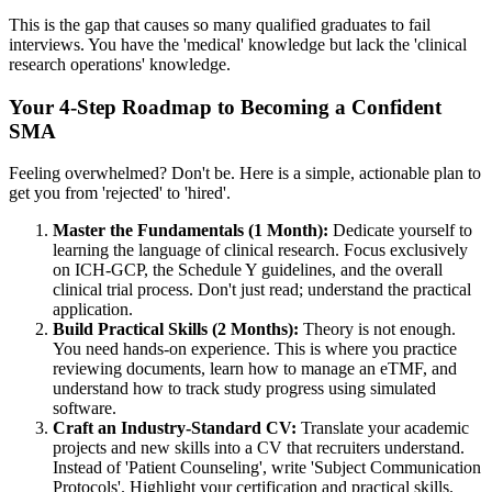
This is the gap that causes so many qualified graduates to fail
interviews. You have the 'medical' knowledge but lack the 'clinical
research operations' knowledge.
Your 4-Step Roadmap to Becoming a Confident
SMA
Feeling overwhelmed? Don't be. Here is a simple, actionable plan to
get you from 'rejected' to 'hired'.
Master the Fundamentals (1 Month):
Dedicate yourself to
learning the language of clinical research. Focus exclusively
on ICH-GCP, the Schedule Y guidelines, and the overall
clinical trial process. Don't just read; understand the practical
application.
Build Practical Skills (2 Months):
Theory is not enough.
You need hands-on experience. This is where you practice
reviewing documents, learn how to manage an eTMF, and
understand how to track study progress using simulated
software.
Craft an Industry-Standard CV:
Translate your academic
projects and new skills into a CV that recruiters understand.
Instead of 'Patient Counseling', write 'Subject Communication
Protocols'. Highlight your certification and practical skills.