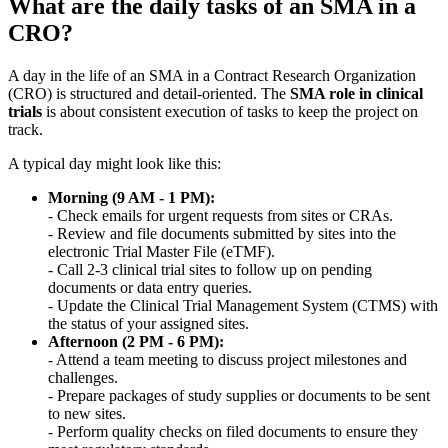
What are the daily tasks of an SMA in a
CRO?
A day in the life of an SMA in a Contract Research Organization
(CRO) is structured and detail-oriented. The
SMA role in clinical
trials
is about consistent execution of tasks to keep the project on
track.
A typical day might look like this:
Morning (9 AM - 1 PM):
- Check emails for urgent requests from sites or CRAs.
- Review and file documents submitted by sites into the
electronic Trial Master File (eTMF).
- Call 2-3 clinical trial sites to follow up on pending
documents or data entry queries.
- Update the Clinical Trial Management System (CTMS) with
the status of your assigned sites.
Afternoon (2 PM - 6 PM):
- Attend a team meeting to discuss project milestones and
challenges.
- Prepare packages of study supplies or documents to be sent
to new sites.
- Perform quality checks on filed documents to ensure they