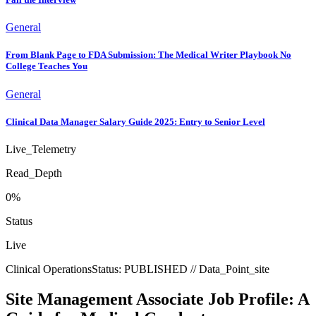
General
From Blank Page to FDA Submission: The Medical Writer Playbook No
College Teaches You
General
Clinical Data Manager Salary Guide 2025: Entry to Senior Level
Live_Telemetry
Read_Depth
0
%
Status
Live
Clinical Operations
Status:
PUBLISHED
// Data_Point_
site
Site Management Associate Job Profile: A