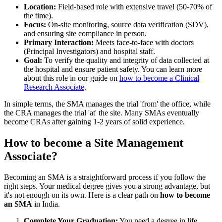
Location:
Field-based role with extensive travel (50-70% of
the time).
Focus:
On-site monitoring, source data verification (SDV),
and ensuring site compliance in person.
Primary Interaction:
Meets face-to-face with doctors
(Principal Investigators) and hospital staff.
Goal:
To verify the quality and integrity of data collected at
the hospital and ensure patient safety. You can learn more
about this role in our guide on
how to become a Clinical
Research Associate
.
In simple terms, the SMA manages the trial 'from' the office, while
the CRA manages the trial 'at' the site. Many SMAs eventually
become CRAs after gaining 1-2 years of solid experience.
How to become a Site Management
Associate?
Becoming an SMA is a straightforward process if you follow the
right steps. Your medical degree gives you a strong advantage, but
it's not enough on its own. Here is a clear path on
how to become
an SMA
in India.
Complete Your Graduation:
You need a degree in life