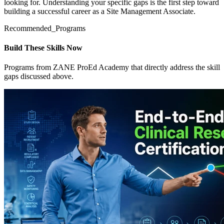
looking for. Understanding your specific gaps is the first step toward
building a successful career as a Site Management Associate.
Recommended_Programs
Build These Skills Now
Programs from ZANE ProEd Academy that directly address the skill
gaps discussed above.