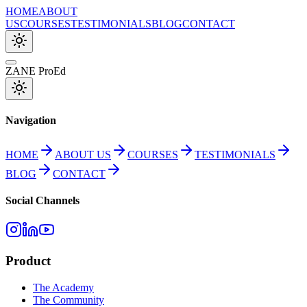
HOME
ABOUT
US
COURSES
TESTIMONIALS
BLOG
CONTACT
ZANE ProEd
Navigation
HOME
ABOUT US
COURSES
TESTIMONIALS
BLOG
CONTACT
Social Channels
Product
The Academy
The Community