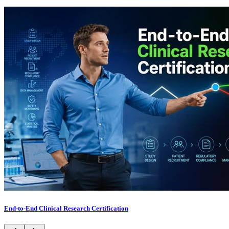
End-to-End Clinical Research Certification