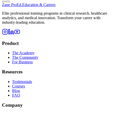
Zane
ProEd.
Education & Careers
Elite professional training programs in clinical research, healthcare
analytics, and medical innovation. Transform your career with
industry-leading education.
Product
The Academy
The Community
For Business
Resources
Testimonials
Courses
Blog
FAQ
Company