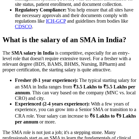
site status, patient enrollment, and document collection.
Regulatory Compliance:
You help ensure that all sites have
the necessary approvals and their documents comply with
regulations like
ICH-GCP
and guidelines from bodies like
CDSCO
.
What is the salary of an SMA in India?
The
SMA salary in India
is competitive, especially for an entry-
level role that doesn't require extensive travel. For a fresher with a
relevant degree (BDS, BAMS, BHMS, Nursing, BPharm) and
proper certification, the starting salary is quite attractive.
Fresher (0-1 year experience):
The typical starting salary for
an SMA in India ranges from
₹3.5 Lakhs to ₹5.5 Lakhs per
annum
. This can vary based on the company (MNC vs. local
CRO) and city.
Experienced (2-4 years experience):
With a few years of
experience, you can grow into a Senior SMA or transition to a
CRA role. Your salary can increase to
₹6 Lakhs to ₹9 Lakhs
per annum
or more.
The SMA role is not just a job; it's a stepping stone. Many
professionals start as an SMA to learn the fundamentals of clinical