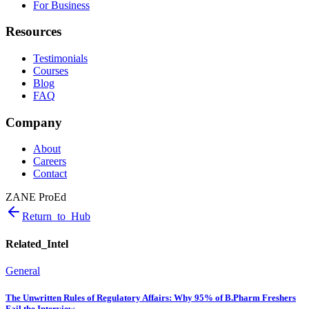
For Business
Resources
Testimonials
Courses
Blog
FAQ
Company
About
Careers
Contact
ZANE ProEd
Return_to_Hub
Related_Intel
General
The Unwritten Rules of Regulatory Affairs: Why 95% of B.Pharm Freshers
Fail the Interview