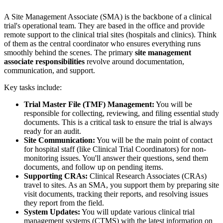
A Site Management Associate (SMA) is the backbone of a clinical
trial's operational team. They are based in the office and provide
remote support to the clinical trial sites (hospitals and clinics). Think
of them as the central coordinator who ensures everything runs
smoothly behind the scenes. The primary
site management
associate responsibilities
revolve around documentation,
communication, and support.
Key tasks include:
Trial Master File (TMF) Management:
You will be
responsible for collecting, reviewing, and filing essential study
documents. This is a critical task to ensure the trial is always
ready for an audit.
Site Communication:
You will be the main point of contact
for hospital staff (like Clinical Trial Coordinators) for non-
monitoring issues. You'll answer their questions, send them
documents, and follow up on pending items.
Supporting CRAs:
Clinical Research Associates (CRAs)
travel to sites. As an SMA, you support them by preparing site
visit documents, tracking their reports, and resolving issues
they report from the field.
System Updates:
You will update various clinical trial
management systems (CTMS) with the latest information on