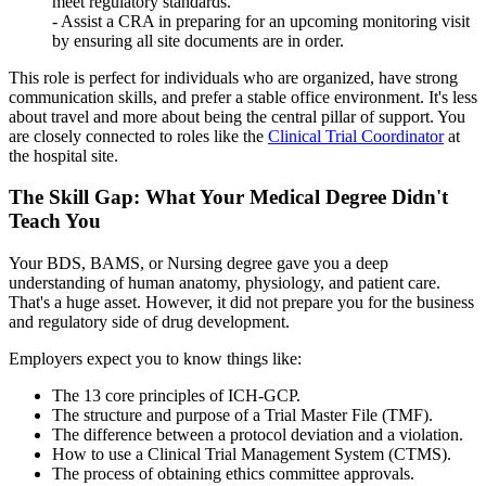
meet regulatory standards.
- Assist a CRA in preparing for an upcoming monitoring visit
by ensuring all site documents are in order.
This role is perfect for individuals who are organized, have strong
communication skills, and prefer a stable office environment. It's less
about travel and more about being the central pillar of support. You
are closely connected to roles like the
Clinical Trial Coordinator
at
the hospital site.
The Skill Gap: What Your Medical Degree Didn't
Teach You
Your BDS, BAMS, or Nursing degree gave you a deep
understanding of human anatomy, physiology, and patient care.
That's a huge asset. However, it did not prepare you for the business
and regulatory side of drug development.
Employers expect you to know things like:
The 13 core principles of ICH-GCP.
The structure and purpose of a Trial Master File (TMF).
The difference between a protocol deviation and a violation.
How to use a Clinical Trial Management System (CTMS).
The process of obtaining ethics committee approvals.