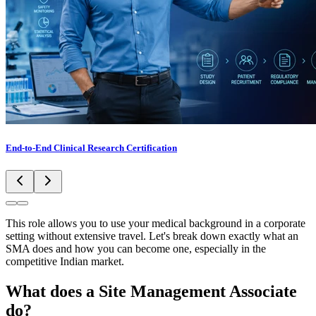
End-to-End Clinical Research Certification
This role allows you to use your medical background in a corporate
setting without extensive travel. Let's break down exactly what an
SMA does and how you can become one, especially in the
competitive Indian market.
What does a Site Management Associate
do?