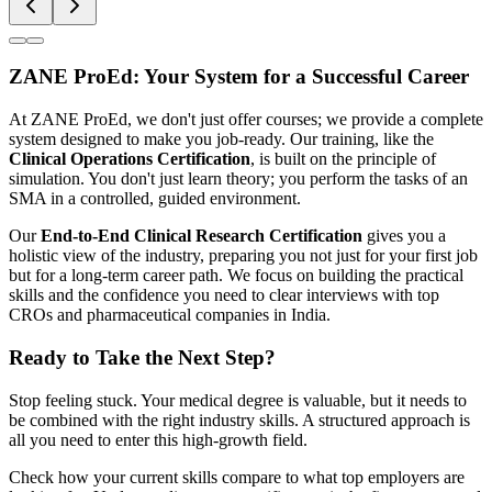
ZANE ProEd: Your System for a Successful Career
At ZANE ProEd, we don't just offer courses; we provide a complete
system designed to make you job-ready. Our training, like the
Clinical Operations Certification
, is built on the principle of
simulation. You don't just learn theory; you perform the tasks of an
SMA in a controlled, guided environment.
Our
End-to-End Clinical Research Certification
gives you a
holistic view of the industry, preparing you not just for your first job
but for a long-term career path. We focus on building the practical
skills and the confidence you need to clear interviews with top
CROs and pharmaceutical companies in India.
Ready to Take the Next Step?
Stop feeling stuck. Your medical degree is valuable, but it needs to
be combined with the right industry skills. A structured approach is
all you need to enter this high-growth field.
Check how your current skills compare to what top employers are