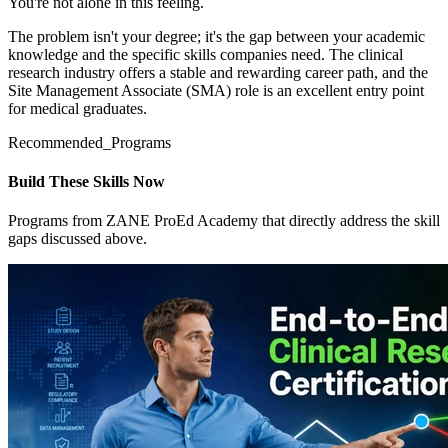
You're not alone in this feeling.
The problem isn't your degree; it's the gap between your academic
knowledge and the specific skills companies need. The clinical
research industry offers a stable and rewarding career path, and the
Site Management Associate (SMA) role is an excellent entry point
for medical graduates.
Recommended_Programs
Build These Skills Now
Programs from ZANE ProEd Academy that directly address the skill
gaps discussed above.