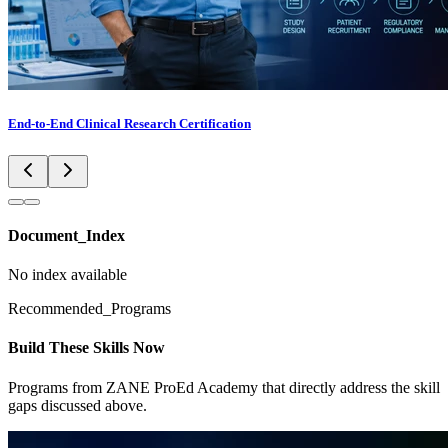
End-to-End Clinical Research Certification
Document_Index
No index available
Recommended_Programs
Build These Skills Now
Programs from ZANE ProEd Academy that directly address the skill
gaps discussed above.