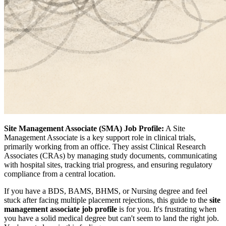
Site Management Associate (SMA) Job Profile:
A Site
Management Associate is a key support role in clinical trials,
primarily working from an office. They assist Clinical Research
Associates (CRAs) by managing study documents, communicating
with hospital sites, tracking trial progress, and ensuring regulatory
compliance from a central location.
If you have a BDS, BAMS, BHMS, or Nursing degree and feel
stuck after facing multiple placement rejections, this guide to the
site
management associate job profile
is for you. It's frustrating when
you have a solid medical degree but can't seem to land the right job.