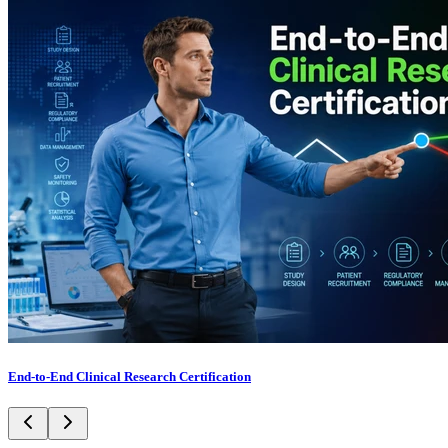
End-to-End Clinical Research Certification