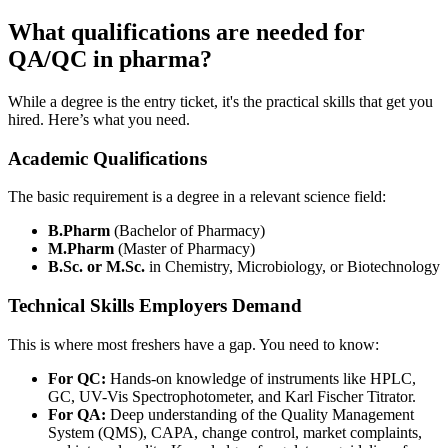
What qualifications are needed for
QA/QC in pharma?
While a degree is the entry ticket, it's the practical skills that get you
hired. Here’s what you need.
Academic Qualifications
The basic requirement is a degree in a relevant science field:
B.Pharm
(Bachelor of Pharmacy)
M.Pharm
(Master of Pharmacy)
B.Sc. or M.Sc.
in Chemistry, Microbiology, or Biotechnology
Technical Skills Employers Demand
This is where most freshers have a gap. You need to know:
For QC:
Hands-on knowledge of instruments like HPLC,
GC, UV-Vis Spectrophotometer, and Karl Fischer Titrator.
For QA:
Deep understanding of the Quality Management
System (QMS), CAPA, change control, market complaints,