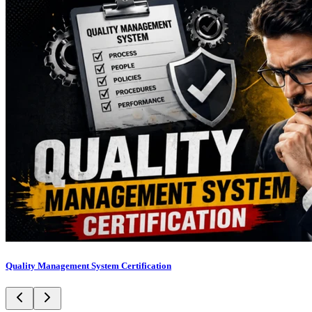
Quality Management System Certification