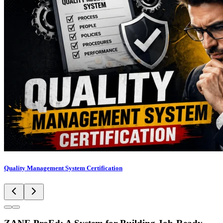
Quality Management System Certification