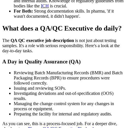
and internal audits. Knowledge of regulatory guidelines from
bodies like the
ICH
is crucial.
For Both:
Strong documentation skills. In pharma, 'if it
wasn't documented, it didn't happen'.
What does a QA/QC Executive do daily?
The
QA QC executive job description
is not just about testing
samples. It's a role with serious responsibility. Here's a look at the
day-to-day tasks.
A Day in Quality Assurance (QA)
Reviewing Batch Manufacturing Records (BMR) and Batch
Packaging Records (BPR) to ensure procedures were
followed correctly.
Issuing and reviewing SOPs.
Investigating deviations and out-of-specification (OOS)
results.
Managing the change control system for any changes in
process or equipment.
Preparing the facility for internal and regulatory audits.
As you can see, this is a process-focused job. For a deeper dive,