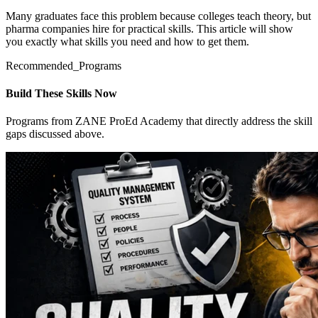
Many graduates face this problem because colleges teach theory, but
pharma companies hire for practical skills. This article will show
you exactly what skills you need and how to get them.
Recommended_Programs
Build These Skills Now
Programs from ZANE ProEd Academy that directly address the skill
gaps discussed above.