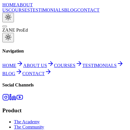
HOME
ABOUT
US
COURSES
TESTIMONIALS
BLOG
CONTACT
ZANE ProEd
Navigation
HOME
ABOUT US
COURSES
TESTIMONIALS
BLOG
CONTACT
Social Channels
Product
The Academy
The Community