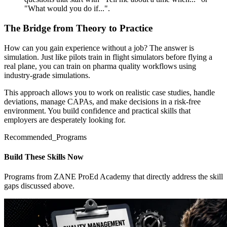
"What would you do if...".
The Bridge from Theory to Practice
How can you gain experience without a job? The answer is
simulation. Just like pilots train in flight simulators before flying a
real plane, you can train on pharma quality workflows using
industry-grade simulations.
This approach allows you to work on realistic case studies, handle
deviations, manage CAPAs, and make decisions in a risk-free
environment. You build confidence and practical skills that
employers are desperately looking for.
Recommended_Programs
Build These Skills Now
Programs from ZANE ProEd Academy that directly address the skill
gaps discussed above.