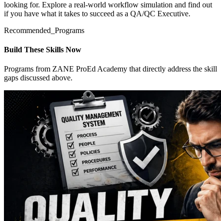
looking for. Explore a real-world workflow simulation and find out
if you have what it takes to succeed as a QA/QC Executive.
Recommended_Programs
Build These Skills Now
Programs from ZANE ProEd Academy that directly address the skill
gaps discussed above.