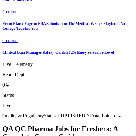
General
From Blank Page to FDA Submission: The Medical Writer Playbook No
College Teaches You
General
Clinical Data Manager Salary Guide 2025: Entry to Senior Level
Live_Telemetry
Read_Depth
0
%
Status
Live
Quality & Regulatory
Status:
PUBLISHED
// Data_Point_
qa-q
QA QC Pharma Jobs for Freshers: A