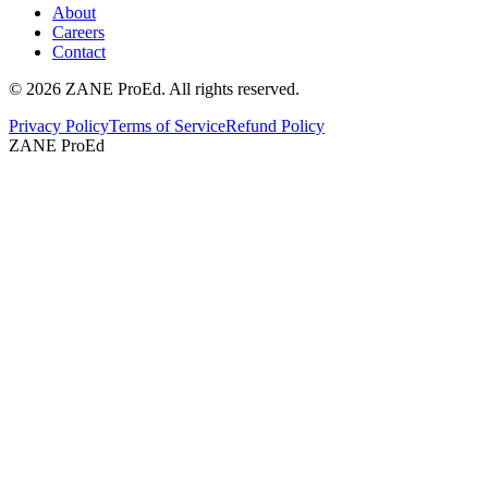
About
Careers
Contact
©
2026
ZANE ProEd. All rights reserved.
Privacy Policy
Terms of Service
Refund Policy
ZANE ProEd