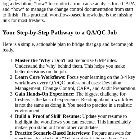
log a deviation, *how* to conduct a root cause analysis for a CAPA,
and *how* to manage the change control documentation from start
to finish. This practical, workflow-based knowledge is the missing
link for most freshers.
Your Step-by-Step Pathway to a QA/QC Job
Here is a simple, actionable plan to bridge that gap and become job-
ready.
Master the 'Why':
Don't just memorize GMP rules.
Understand the 'why' behind them. This helps you make
better decisions on the job.
Learn Core Workflows:
Focus your learning on the 3-4 key
workflows every QA/QC professional uses: Deviation
Management, Change Control, CAPA, and Audit Preparation.
Gain Hands-On Experience:
The biggest challenge for
freshers is the lack of experience. Reading about a workflow
is not the same as doing it. You need to practice in a realistic
environment.
Build a 'Proof of Skill' Resume:
Update your resume to
highlight the workflows you can execute. This immediately
makes you stand out from other candidates.
Practice Scenario-Based Interviews:
Prepare answers for
questions that start with "Tell me about a time when..." or