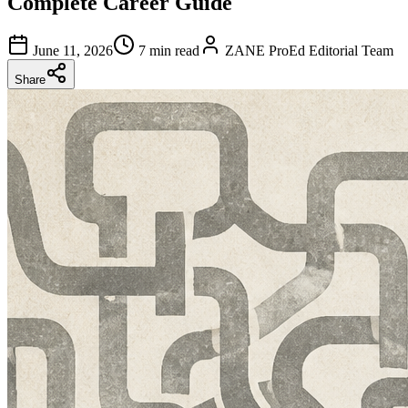
Complete Career Guide
June 11, 2026
7 min read
ZANE ProEd Editorial Team
Share