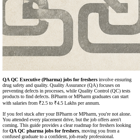
QA QC Executive (Pharma) jobs for freshers
involve ensuring
drug safety and quality. Quality Assurance (QA) focuses on
preventing defects in processes, while Quality Control (QC) tests
products to find defects. BPharm or MPharm graduates can start
with salaries from ₹2.5 to ₹4.5 Lakhs per annum.
If you feel stuck after your BPharm or MPharm, you're not alone.
You attended every placement drive, but the job offers aren't
coming. This guide provides a clear roadmap for freshers looking
for
QA QC pharma jobs for freshers
, moving you from a
confused graduate to a confident, job-ready professional.