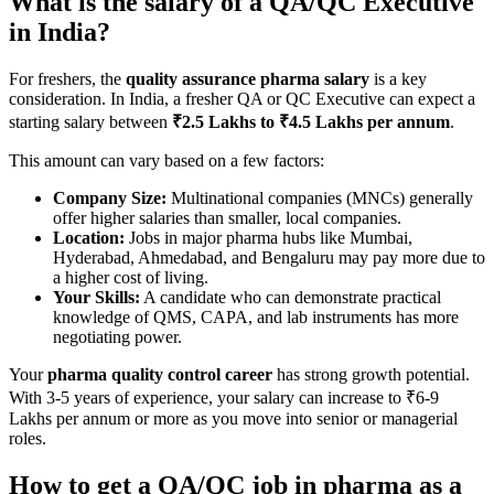
What is the salary of a QA/QC Executive
in India?
For freshers, the
quality assurance pharma salary
is a key
consideration. In India, a fresher QA or QC Executive can expect a
starting salary between
₹2.5 Lakhs to ₹4.5 Lakhs per annum
.
This amount can vary based on a few factors:
Company Size:
Multinational companies (MNCs) generally
offer higher salaries than smaller, local companies.
Location:
Jobs in major pharma hubs like Mumbai,
Hyderabad, Ahmedabad, and Bengaluru may pay more due to
a higher cost of living.
Your Skills:
A candidate who can demonstrate practical
knowledge of QMS, CAPA, and lab instruments has more
negotiating power.
Your
pharma quality control career
has strong growth potential.
With 3-5 years of experience, your salary can increase to ₹6-9
Lakhs per annum or more as you move into senior or managerial
roles.
How to get a QA/QC job in pharma as a