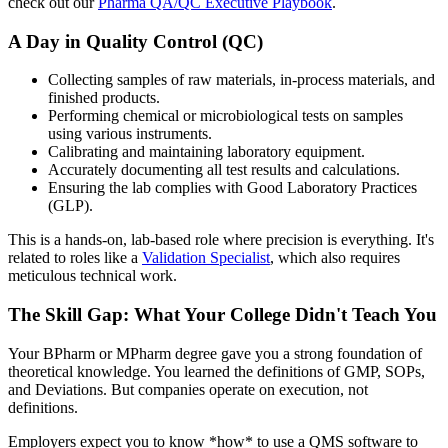
check out our
Pharma QA/QC Executive Playbook
.
A Day in Quality Control (QC)
Collecting samples of raw materials, in-process materials, and
finished products.
Performing chemical or microbiological tests on samples
using various instruments.
Calibrating and maintaining laboratory equipment.
Accurately documenting all test results and calculations.
Ensuring the lab complies with Good Laboratory Practices
(GLP).
This is a hands-on, lab-based role where precision is everything. It's
related to roles like a
Validation Specialist
, which also requires
meticulous technical work.
The Skill Gap: What Your College Didn't Teach You
Your BPharm or MPharm degree gave you a strong foundation of
theoretical knowledge. You learned the definitions of GMP, SOPs,
and Deviations. But companies operate on execution, not
definitions.
Employers expect you to know *how* to use a QMS software to