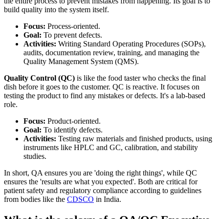
the entire process to prevent mistakes from happening. Its goal is to
build quality into the system itself.
Focus:
Process-oriented.
Goal:
To prevent defects.
Activities:
Writing Standard Operating Procedures (SOPs),
audits, documentation review, training, and managing the
Quality Management System (QMS).
Quality Control (QC)
is like the food taster who checks the final
dish before it goes to the customer. QC is reactive. It focuses on
testing the product to find any mistakes or defects. It's a lab-based
role.
Focus:
Product-oriented.
Goal:
To identify defects.
Activities:
Testing raw materials and finished products, using
instruments like HPLC and GC, calibration, and stability
studies.
In short, QA ensures you are 'doing the right things', while QC
ensures the 'results are what you expected'. Both are critical for
patient safety and regulatory compliance according to guidelines
from bodies like the
CDSCO
in India.