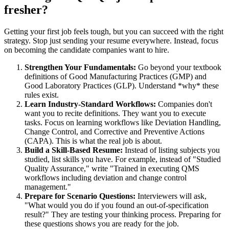
fresher?
Getting your first job feels tough, but you can succeed with the right
strategy. Stop just sending your resume everywhere. Instead, focus
on becoming the candidate companies want to hire.
Strengthen Your Fundamentals:
Go beyond your textbook
definitions of Good Manufacturing Practices (GMP) and
Good Laboratory Practices (GLP). Understand *why* these
rules exist.
Learn Industry-Standard Workflows:
Companies don't
want you to recite definitions. They want you to execute
tasks. Focus on learning workflows like Deviation Handling,
Change Control, and Corrective and Preventive Actions
(CAPA). This is what the real job is about.
Build a Skill-Based Resume:
Instead of listing subjects you
studied, list skills you have. For example, instead of "Studied
Quality Assurance," write "Trained in executing QMS
workflows including deviation and change control
management."
Prepare for Scenario Questions:
Interviewers will ask,
"What would you do if you found an out-of-specification
result?" They are testing your thinking process. Preparing for
these questions shows you are ready for the job.