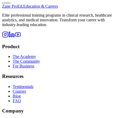
Zane
ProEd.
Education & Careers
Elite professional training programs in clinical research, healthcare
analytics, and medical innovation. Transform your career with
industry-leading education.
Product
The Academy
The Community
For Business
Resources
Testimonials
Courses
Blog
FAQ
Company