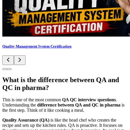
Quality Management System Certification
What is the difference between QA and
QC in pharma?
This is one of the most common
QA QC interview questions
.
Understanding the
difference between QA and QC in pharma
is
the first step. Think of it like cooking a meal.
Quality Assurance (QA)
is like the head chef who creates the
recipe and sets up the kitchen rules. QA is proactive. It focuses on