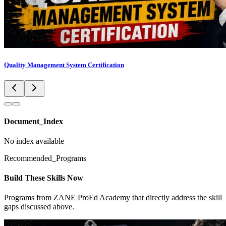
Quality Management System Certification
Document_Index
No index available
Recommended_Programs
Build These Skills Now
Programs from ZANE ProEd Academy that directly address the skill
gaps discussed above.