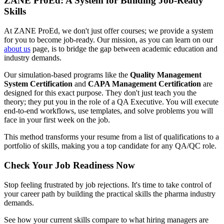
ZANE ProEd: A System for Building Job-Ready
Skills
At ZANE ProEd, we don't just offer courses; we provide a system
for you to become job-ready. Our mission, as you can learn on our
about us
page, is to bridge the gap between academic education and
industry demands.
Our simulation-based programs like the
Quality Management
System Certification
and
CAPA Management Certification
are
designed for this exact purpose. They don't just teach you the
theory; they put you in the role of a QA Executive. You will execute
end-to-end workflows, use templates, and solve problems you will
face in your first week on the job.
This method transforms your resume from a list of qualifications to a
portfolio of skills, making you a top candidate for any QA/QC role.
Check Your Job Readiness Now
Stop feeling frustrated by job rejections. It's time to take control of
your career path by building the practical skills the pharma industry
demands.
See how your current skills compare to what hiring managers are