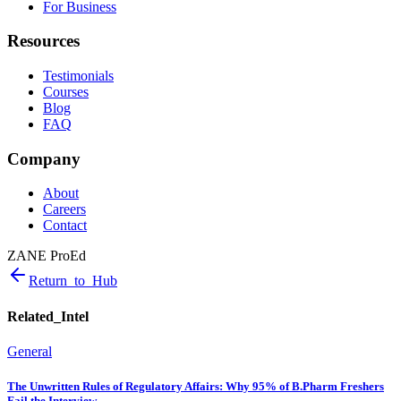
For Business
Resources
Testimonials
Courses
Blog
FAQ
Company
About
Careers
Contact
ZANE ProEd
Return_to_Hub
Related_Intel
General
The Unwritten Rules of Regulatory Affairs: Why 95% of B.Pharm Freshers
Fail the Interview