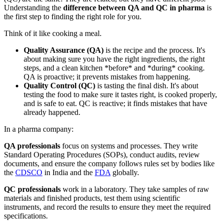
Understanding the
difference between QA and QC in pharma
is
the first step to finding the right role for you.
Think of it like cooking a meal.
Quality Assurance (QA)
is the recipe and the process. It's
about making sure you have the right ingredients, the right
steps, and a clean kitchen *before* and *during* cooking.
QA is proactive; it prevents mistakes from happening.
Quality Control (QC)
is tasting the final dish. It's about
testing the food to make sure it tastes right, is cooked properly,
and is safe to eat. QC is reactive; it finds mistakes that have
already happened.
In a pharma company:
QA professionals
focus on systems and processes. They write
Standard Operating Procedures (SOPs), conduct audits, review
documents, and ensure the company follows rules set by bodies like
the
CDSCO
in India and the
FDA
globally.
QC professionals
work in a laboratory. They take samples of raw
materials and finished products, test them using scientific
instruments, and record the results to ensure they meet the required
specifications.