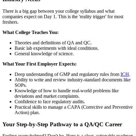
There is a big gap between your college syllabus and what
companies expect on Day 1. This is the 'reality trigger' for most
freshers.
What College Teaches You:
Theories and definitions of QA and QC.
Basic lab experiments with ideal conditions.
General knowledge of science.
What Your First Employer Expects:
Deep understanding of GMP and regulatory rules from
ICH
.
Ability to write and review industry-standard documents like
SOPs.
Knowledge of how to handle real-world problems like
deviations and market complaints.
Confidence to face regulatory audits.
Practical skills to manage a CAPA (Corrective and Preventive
Action) plan.
Your Step-by-Step Pathway to a QA/QC Career
Feeling overwhelmed? Don't be. Here is a clear, actionable roadmap