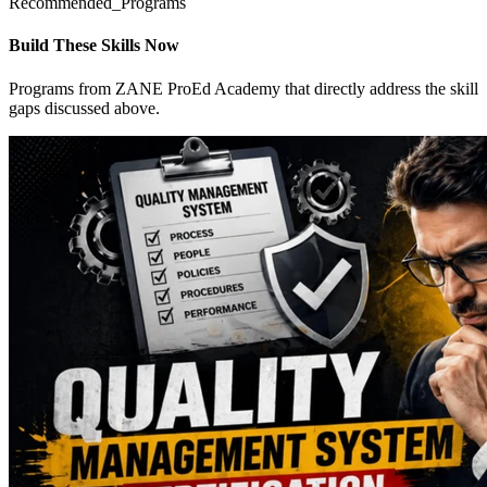
Recommended_Programs
Build These Skills Now
Programs from ZANE ProEd Academy that directly address the skill
gaps discussed above.