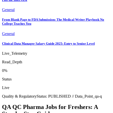
General
From Blank Page to FDA Submission: The Medical Writer Playbook No
College Teaches You
General
Clinical Data Manager Salary Guide 2025: Entry to Senior Level
Live_Telemetry
Read_Depth
0
%
Status
Live
Quality & Regulatory
Status:
PUBLISHED
// Data_Point_
qa-q
QA QC Pharma Jobs for Freshers: A