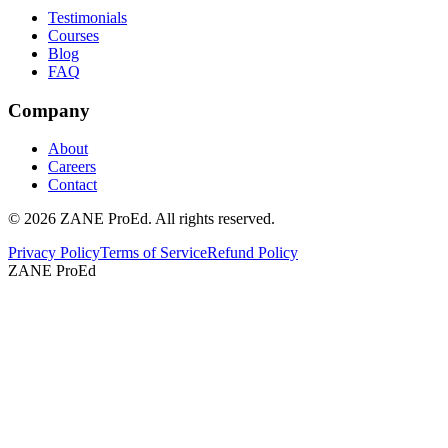
Testimonials
Courses
Blog
FAQ
Company
About
Careers
Contact
©
2026
ZANE ProEd. All rights reserved.
Privacy Policy
Terms of Service
Refund Policy
ZANE ProEd