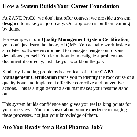
How a System Builds Your Career Foundation
At ZANE ProEd, we don't just offer courses; we provide a system
designed to make you job-ready. Our approach is built on learning
by doing.
For example, in our
Quality Management System Certification
,
you don't just learn the theory of QMS. You actually work inside a
simulated software environment to manage change controls and
deviations yourself. You learn how to investigate a problem and
document it correctly, just like you would on the job.
Similarly, handling problems is a critical skill. Our
CAPA
Management Certification
trains you to identify the root cause of a
quality issue and implement effective corrective and preventive
actions. This is a high-demand skill that makes your resume stand
out.
This system builds confidence and gives you real talking points for
your interviews. You can speak about your experience managing
these processes, not just your knowledge of them.
Are You Ready for a Real Pharma Job?