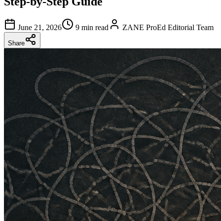
Step-by-Step Guide
June 21, 2026
9 min read
ZANE ProEd Editorial Team
Share