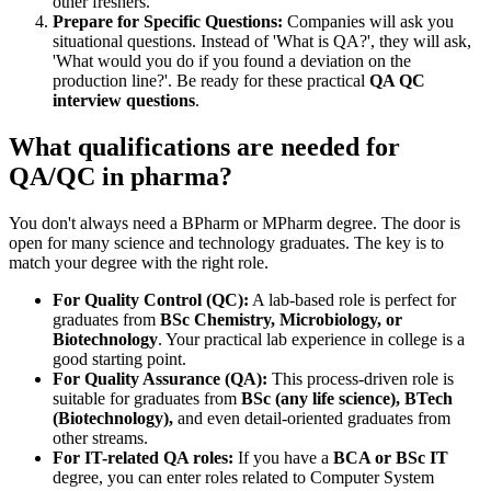
other freshers.
Prepare for Specific Questions:
Companies will ask you
situational questions. Instead of 'What is QA?', they will ask,
'What would you do if you found a deviation on the
production line?'. Be ready for these practical
QA QC
interview questions
.
What qualifications are needed for
QA/QC in pharma?
You don't always need a BPharm or MPharm degree. The door is
open for many science and technology graduates. The key is to
match your degree with the right role.
For Quality Control (QC):
A lab-based role is perfect for
graduates from
BSc Chemistry, Microbiology, or
Biotechnology
. Your practical lab experience in college is a
good starting point.
For Quality Assurance (QA):
This process-driven role is
suitable for graduates from
BSc (any life science), BTech
(Biotechnology),
and even detail-oriented graduates from
other streams.
For IT-related QA roles:
If you have a
BCA or BSc IT
degree, you can enter roles related to Computer System