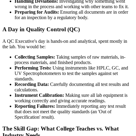
Handling Deviations:
Investigating why something went
wrong in the process and working with other teams to fix it.
Preparing for Audits:
Ensuring all documents are in order
for an inspection by a regulatory body.
A Day in Quality Control (QC)
A QC Executive's day is hands-on and analytical, spent mostly in
the lab. You would be:
Collecting Samples:
Taking samples of raw materials, in-
process materials, and finished products.
Performing Tests:
Using instruments like HPLC, GC, and
UV Spectrophotometers to test the samples against set
standards.
Recording Data:
Carefully documenting all test results and
calculations.
Instrument Calibration:
Making sure all lab equipment is
working correctly and giving accurate readings.
Reporting Failures:
Immediately reporting any test result
that does not meet the quality standards (an 'Out of
Specification' result).
The Skill Gap: What College Teaches vs. What
Industry Needs