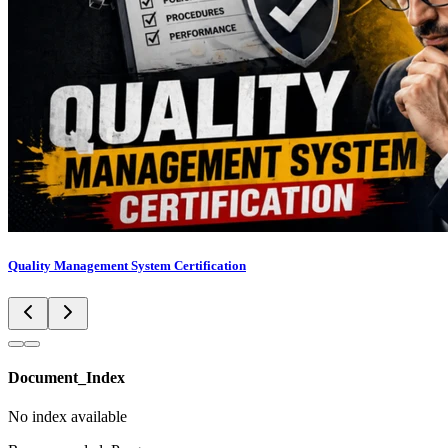
Quality Management System Certification
Document_Index
No index available