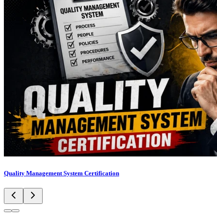
Quality Management System Certification