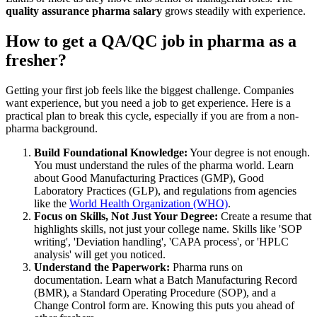
quality assurance pharma salary
grows steadily with experience.
How to get a QA/QC job in pharma as a
fresher?
Getting your first job feels like the biggest challenge. Companies
want experience, but you need a job to get experience. Here is a
practical plan to break this cycle, especially if you are from a non-
pharma background.
Build Foundational Knowledge:
Your degree is not enough.
You must understand the rules of the pharma world. Learn
about Good Manufacturing Practices (GMP), Good
Laboratory Practices (GLP), and regulations from agencies
like the
World Health Organization (WHO)
.
Focus on Skills, Not Just Your Degree:
Create a resume that
highlights skills, not just your college name. Skills like 'SOP
writing', 'Deviation handling', 'CAPA process', or 'HPLC
analysis' will get you noticed.
Understand the Paperwork:
Pharma runs on
documentation. Learn what a Batch Manufacturing Record
(BMR), a Standard Operating Procedure (SOP), and a
Change Control form are. Knowing this puts you ahead of