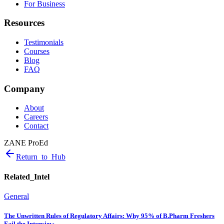
For Business
Resources
Testimonials
Courses
Blog
FAQ
Company
About
Careers
Contact
ZANE ProEd
Return_to_Hub
Related_Intel
General
The Unwritten Rules of Regulatory Affairs: Why 95% of B.Pharm Freshers
Fail the Interview