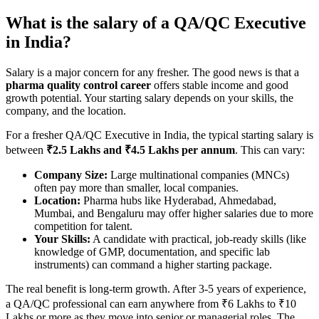
What is the salary of a QA/QC Executive
in India?
Salary is a major concern for any fresher. The good news is that a
pharma quality control career
offers stable income and good
growth potential. Your starting salary depends on your skills, the
company, and the location.
For a fresher QA/QC Executive in India, the typical starting salary is
between
₹2.5 Lakhs and ₹4.5 Lakhs per annum
. This can vary:
Company Size:
Large multinational companies (MNCs)
often pay more than smaller, local companies.
Location:
Pharma hubs like Hyderabad, Ahmedabad,
Mumbai, and Bengaluru may offer higher salaries due to more
competition for talent.
Your Skills:
A candidate with practical, job-ready skills (like
knowledge of GMP, documentation, and specific lab
instruments) can command a higher starting package.
The real benefit is long-term growth. After 3-5 years of experience,
a QA/QC professional can earn anywhere from ₹6 Lakhs to ₹10
Lakhs or more as they move into senior or managerial roles. The