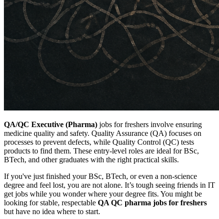
QA/QC Executive (Pharma)
jobs for freshers involve ensuring
medicine quality and safety. Quality Assurance (QA) focuses on
processes to prevent defects, while Quality Control (QC) tests
products to find them. These entry-level roles are ideal for BSc,
BTech, and other graduates with the right practical skills.
If you've just finished your BSc, BTech, or even a non-science
degree and feel lost, you are not alone. It’s tough seeing friends in IT
get jobs while you wonder where your degree fits. You might be
looking for stable, respectable
QA QC pharma jobs for freshers
but have no idea where to start.