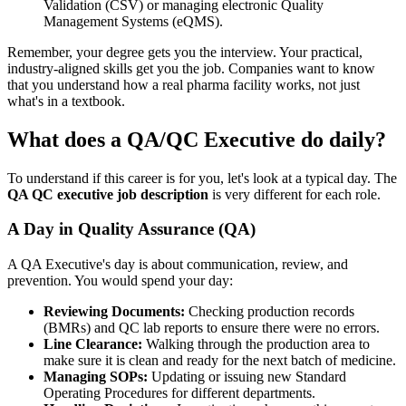
Validation (CSV) or managing electronic Quality
Management Systems (eQMS).
Remember, your degree gets you the interview. Your practical,
industry-aligned skills get you the job. Companies want to know
that you understand how a real pharma facility works, not just
what's in a textbook.
What does a QA/QC Executive do daily?
To understand if this career is for you, let's look at a typical day. The
QA QC executive job description
is very different for each role.
A Day in Quality Assurance (QA)
A QA Executive's day is about communication, review, and
prevention. You would spend your day:
Reviewing Documents:
Checking production records
(BMRs) and QC lab reports to ensure there were no errors.
Line Clearance:
Walking through the production area to
make sure it is clean and ready for the next batch of medicine.
Managing SOPs:
Updating or issuing new Standard
Operating Procedures for different departments.