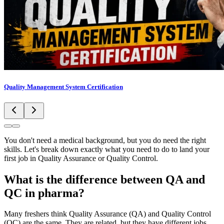
Quality Management System Certification
You don't need a medical background, but you do need the right
skills. Let's break down exactly what you need to do to land your
first job in Quality Assurance or Quality Control.
What is the difference between QA and
QC in pharma?
Many freshers think Quality Assurance (QA) and Quality Control
(QC) are the same. They are related, but they have different jobs.