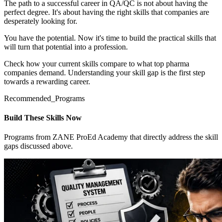
The path to a successful career in QA/QC is not about having the
perfect degree. It's about having the right skills that companies are
desperately looking for.
You have the potential. Now it's time to build the practical skills that
will turn that potential into a profession.
Check how your current skills compare to what top pharma
companies demand. Understanding your skill gap is the first step
towards a rewarding career.
Recommended_Programs
Build These Skills Now
Programs from ZANE ProEd Academy that directly address the skill
gaps discussed above.