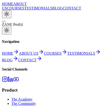
HOME
ABOUT
US
COURSES
TESTIMONIALS
BLOG
CONTACT
ZANE ProEd
Navigation
HOME
ABOUT US
COURSES
TESTIMONIALS
BLOG
CONTACT
Social Channels
Product
The Academy
The Community