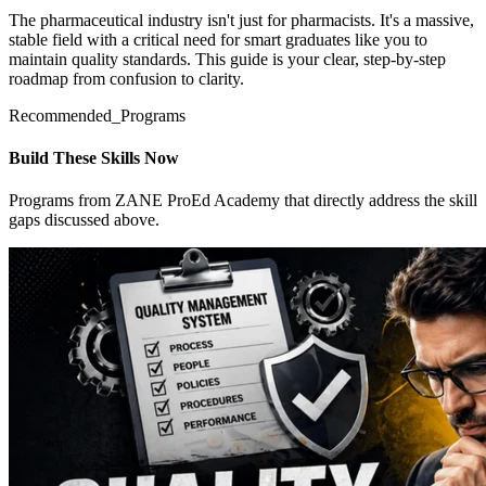
The pharmaceutical industry isn't just for pharmacists. It's a massive,
stable field with a critical need for smart graduates like you to
maintain quality standards. This guide is your clear, step-by-step
roadmap from confusion to clarity.
Recommended_Programs
Build These Skills Now
Programs from ZANE ProEd Academy that directly address the skill
gaps discussed above.