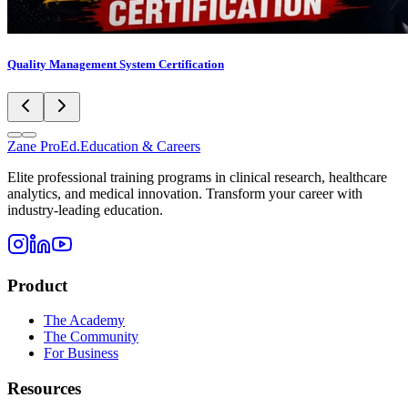
Quality Management System Certification
Zane
ProEd.
Education & Careers
Elite professional training programs in clinical research, healthcare
analytics, and medical innovation. Transform your career with
industry-leading education.
Product
The Academy
The Community
For Business
Resources