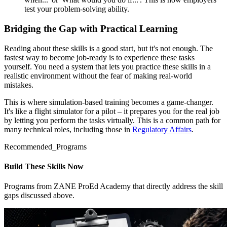
test your problem-solving ability.
Bridging the Gap with Practical Learning
Reading about these skills is a good start, but it's not enough. The
fastest way to become job-ready is to experience these tasks
yourself. You need a system that lets you practice these skills in a
realistic environment without the fear of making real-world
mistakes.
This is where simulation-based training becomes a game-changer.
It's like a flight simulator for a pilot – it prepares you for the real job
by letting you perform the tasks virtually. This is a common path for
many technical roles, including those in
Regulatory Affairs
.
Recommended_Programs
Build These Skills Now
Programs from ZANE ProEd Academy that directly address the skill
gaps discussed above.