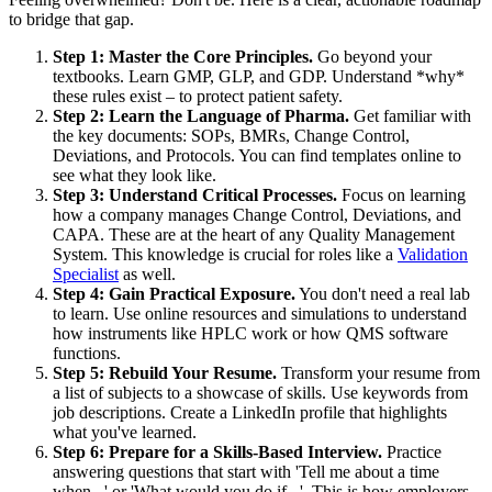
to bridge that gap.
Step 1: Master the Core Principles.
Go beyond your
textbooks. Learn GMP, GLP, and GDP. Understand *why*
these rules exist – to protect patient safety.
Step 2: Learn the Language of Pharma.
Get familiar with
the key documents: SOPs, BMRs, Change Control,
Deviations, and Protocols. You can find templates online to
see what they look like.
Step 3: Understand Critical Processes.
Focus on learning
how a company manages Change Control, Deviations, and
CAPA. These are at the heart of any Quality Management
System. This knowledge is crucial for roles like a
Validation
Specialist
as well.
Step 4: Gain Practical Exposure.
You don't need a real lab
to learn. Use online resources and simulations to understand
how instruments like HPLC work or how QMS software
functions.
Step 5: Rebuild Your Resume.
Transform your resume from
a list of subjects to a showcase of skills. Use keywords from
job descriptions. Create a LinkedIn profile that highlights
what you've learned.
Step 6: Prepare for a Skills-Based Interview.
Practice
answering questions that start with 'Tell me about a time
when...' or 'What would you do if...'. This is how employers