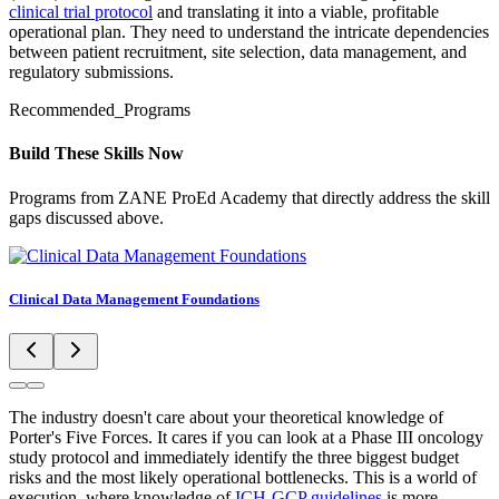
clinical trial protocol
and translating it into a viable, profitable
operational plan. They need to understand the intricate dependencies
between patient recruitment, site selection, data management, and
regulatory submissions.
Recommended_Programs
Build These Skills Now
Programs from ZANE ProEd Academy that directly address the skill
gaps discussed above.
Clinical Data Management Foundations
The industry doesn't care about your theoretical knowledge of
Porter's Five Forces. It cares if you can look at a Phase III oncology
study protocol and immediately identify the three biggest budget
risks and the most likely operational bottlenecks. This is a world of
execution, where knowledge of
ICH-GCP guidelines
is more