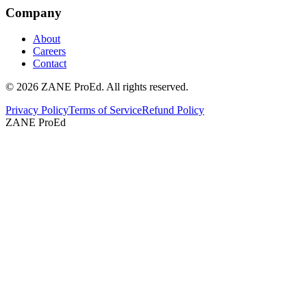
Company
About
Careers
Contact
©
2026
ZANE ProEd. All rights reserved.
Privacy Policy
Terms of Service
Refund Policy
ZANE ProEd