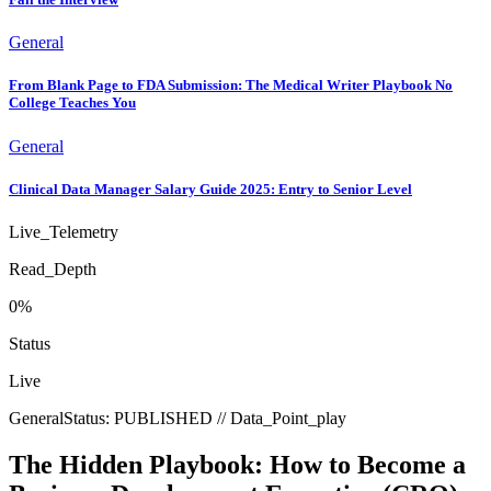
General
From Blank Page to FDA Submission: The Medical Writer Playbook No
College Teaches You
General
Clinical Data Manager Salary Guide 2025: Entry to Senior Level
Live_Telemetry
Read_Depth
0
%
Status
Live
General
Status:
PUBLISHED
// Data_Point_
play
The Hidden Playbook: How to Become a