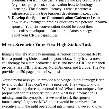
economics of a clinical trial. What are the key cost drivers?
(e.g., cost-per-patient, site activation fees, technology
licensing). This financial literacy is what separates a
salesperson from a true business development executive.
Develop the Sponsor Communication Cadence:
Learn
how to ask intelligent, probing questions to a potential pharma
sponsor. Your first conversation should be about their
molecule's development plan and regulatory strategy, not
about your CRO's capabilities.
Micro-Scenario: Your First High-Stakes Task
Imagine this: It’s Monday morning. A request for proposal (RFP)
from a promising biotech lands in your inbox. They have a novel
cell therapy for a rare pediatric disease and need a CRO to run their
pivotal Phase II/III trial across North America and Europe. They've
provided a 150-page protocol synopsis.
Your director asks you to provide a one-page 'Initial Strategy Brief'
by end-of-day. They don't want a price yet. They want to know:
What are the top three operational risks? What is our unique value
proposition for this specific trial? And what key information is
missing from the synopsis that we need to ask the sponsor
immediately? A generic MBA holder would be paralyzed. An
executive with the right operational intelligence, however, knows