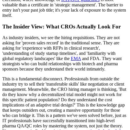
valuable than a certificate in 'strategic management'. The barrier to
entry isn't your past job title; it's your lack of exposure to the system
itself.
The Insider View: What CROs Actually Look For
As industry insiders, we see the hiring requisitions. They are not
asking for 'proven sales record' in the traditional sense. They are
asking for 'experience with RFPs in clinical research',
'understanding of study startup timelines', and 'familiarity with
global regulatory landscapes' like the
EMA
and FDA. They want
strategists who can build relationships with biotech and pharma
sponsors because they understand their world intimately.
This is a fundamental disconnect. Professionals from outside the
industry try to sell their 'transferable skills' like negotiation or client
management. Meanwhile, the CRO hiring manager is thinking, 'But
do they know why a decentralized trial model might not work for
this specific patient population? Do they understand the cost
implications of an adaptive trial design?' This is the knowledge gap
that keeps outsiders out, creating a massive opportunity for those
who can bridge it. This is a pattern we've seen solved before, just as
IT professionals have successfully transitioned into high-level
pharma QA/QC roles by mastering the system, not just the theory.