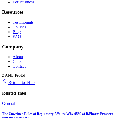
For Business
Resources
Testimonials
Courses
Blog
FAQ
Company
About
Careers
Contact
ZANE ProEd
Return_to_Hub
Related_Intel
General
The Unwritten Rules of Regulatory Affairs: Why 95% of B.Pharm Freshers
Fail the Interview