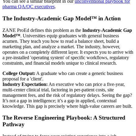
You can see a similar blueprint in our
unconventional playbook for
pharma QA/QC executives
.
The Industry-Academic Gap Model™ in Action
ZANE ProEd defines this problem as the
Industry-Academic Gap
Model™
. Universities equip graduates with general business
acumen. They teach you how to read a balance sheet, build a
marketing plan, and analyze a market. The industry, however,
operates on a completely different layer. It expects you to arrive with
a pre-installed 'operating system' of specific workflows, regulatory
constraints, and financial models unique to clinical research.
College Output:
A graduate who can create a generic business
proposal for a 'client'.
Industry Expectation:
An executive who can price a five-year,
multi-center clinical trial, factoring in per-patient costs, site
management fees, and the risk of regulatory delays. Seeing the gap?
It’s not a gap in intelligence; it’s a gap in applied, contextual
knowledge. This gap is precisely where high-value careers are built.
The Reverse Engineering Playbook: A Structured
Pathway