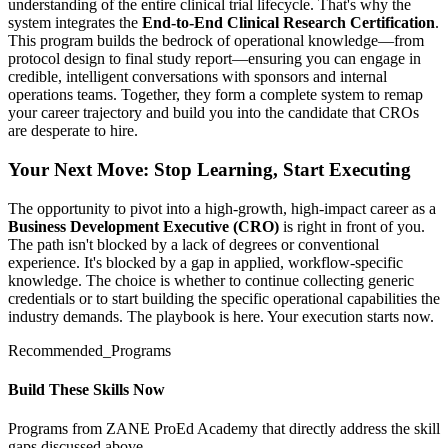
understanding of the entire clinical trial lifecycle. That's why the
system integrates the
End-to-End Clinical Research Certification
.
This program builds the bedrock of operational knowledge—from
protocol design to final study report—ensuring you can engage in
credible, intelligent conversations with sponsors and internal
operations teams. Together, they form a complete system to remap
your career trajectory and build you into the candidate that CROs
are desperate to hire.
Your Next Move: Stop Learning, Start Executing
The opportunity to pivot into a high-growth, high-impact career as a
Business Development Executive (CRO)
is right in front of you.
The path isn't blocked by a lack of degrees or conventional
experience. It's blocked by a gap in applied, workflow-specific
knowledge. The choice is whether to continue collecting generic
credentials or to start building the specific operational capabilities the
industry demands. The playbook is here. Your execution starts now.
Recommended_Programs
Build These Skills Now
Programs from ZANE ProEd Academy that directly address the skill
gaps discussed above.