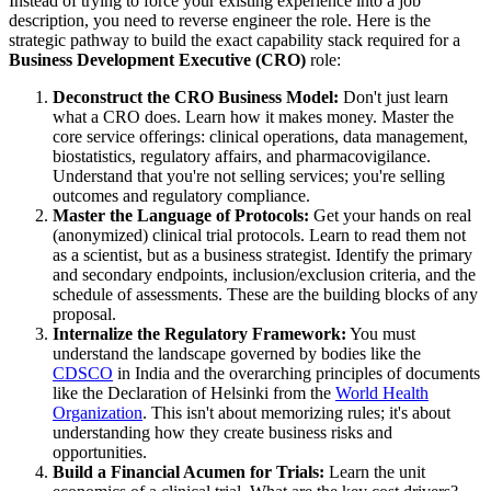
Instead of trying to force your existing experience into a job
description, you need to reverse engineer the role. Here is the
strategic pathway to build the exact capability stack required for a
Business Development Executive (CRO)
role:
Deconstruct the CRO Business Model:
Don't just learn
what a CRO does. Learn how it makes money. Master the
core service offerings: clinical operations, data management,
biostatistics, regulatory affairs, and pharmacovigilance.
Understand that you're not selling services; you're selling
outcomes and regulatory compliance.
Master the Language of Protocols:
Get your hands on real
(anonymized) clinical trial protocols. Learn to read them not
as a scientist, but as a business strategist. Identify the primary
and secondary endpoints, inclusion/exclusion criteria, and the
schedule of assessments. These are the building blocks of any
proposal.
Internalize the Regulatory Framework:
You must
understand the landscape governed by bodies like the
CDSCO
in India and the overarching principles of documents
like the Declaration of Helsinki from the
World Health
Organization
. This isn't about memorizing rules; it's about
understanding how they create business risks and
opportunities.
Build a Financial Acumen for Trials:
Learn the unit