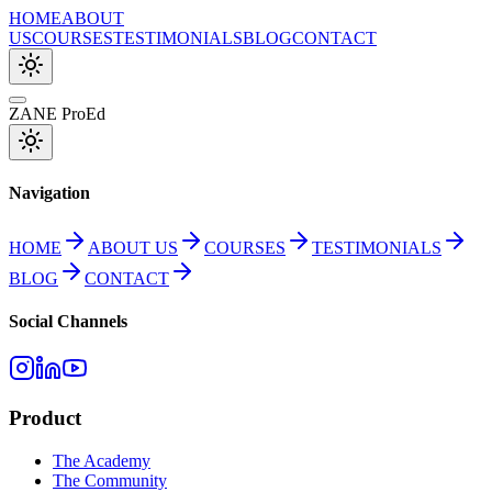
HOME
ABOUT
US
COURSES
TESTIMONIALS
BLOG
CONTACT
ZANE ProEd
Navigation
HOME
ABOUT US
COURSES
TESTIMONIALS
BLOG
CONTACT
Social Channels
Product
The Academy
The Community