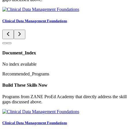
Clinical Data Management Foundations
Document_Index
No index available
Recommended_Programs
Build These Skills Now
Programs from ZANE ProEd Academy that directly address the skill
gaps discussed above.
Clinical Data Management Foundations