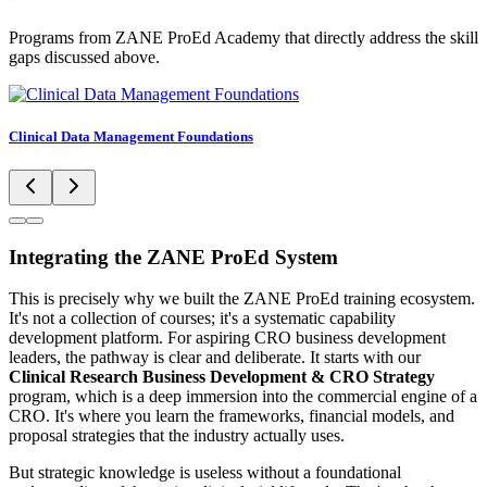
Programs from ZANE ProEd Academy that directly address the skill
gaps discussed above.
Clinical Data Management Foundations
Integrating the ZANE ProEd System
This is precisely why we built the ZANE ProEd training ecosystem.
It's not a collection of courses; it's a systematic capability
development platform. For aspiring CRO business development
leaders, the pathway is clear and deliberate. It starts with our
Clinical Research Business Development & CRO Strategy
program, which is a deep immersion into the commercial engine of a
CRO. It's where you learn the frameworks, financial models, and
proposal strategies that the industry actually uses.
But strategic knowledge is useless without a foundational