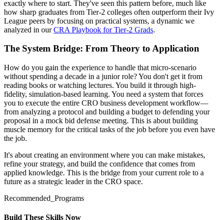
exactly where to start. They've seen this pattern before, much like
how sharp graduates from Tier-2 colleges often outperform their Ivy
League peers by focusing on practical systems, a dynamic we
analyzed in our
CRA Playbook for Tier-2 Grads
.
The System Bridge: From Theory to Application
How do you gain the experience to handle that micro-scenario
without spending a decade in a junior role? You don't get it from
reading books or watching lectures. You build it through high-
fidelity, simulation-based learning. You need a system that forces
you to execute the entire CRO business development workflow—
from analyzing a protocol and building a budget to defending your
proposal in a mock bid defense meeting. This is about building
muscle memory for the critical tasks of the job before you even have
the job.
It's about creating an environment where you can make mistakes,
refine your strategy, and build the confidence that comes from
applied knowledge. This is the bridge from your current role to a
future as a strategic leader in the CRO space.
Recommended_Programs
Build These Skills Now