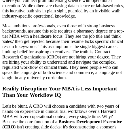
where you connect groundbreaking science with operational
execution. While others are chasing data science or lab-based roles,
this lucrative path sits in plain sight, guarded by an invisible wall:
industry-specific operational knowledge.
Most ambitious professionals, even those with strong business
backgrounds, assume this role requires a pharmacy degree or a top-
tier MBA with a healthcare focus. They see the job title and think
'sales,' then get rejected because their resume lacks specific clinical
research keywords. This assumption is the single biggest career-
limiting belief for aspiring executives. The truth is, Contract
Research Organizations (CROs) are not hiring your degree. They
are hiring your ability to understand and navigate the complex,
regulated workflow of clinical trials. They need people who can
speak the language of both science and commerce, a language not
taught in any university curriculum.
Reality Disruption: Your MBA is Less Important
Than Your Workflow IQ
Let's be blunt. A CRO will choose a candidate with two years of
hands-on experience in clinical trial workflows over a Harvard
MBA with zero operational context, every single time. Why?
Because the core function of a
Business Development Executive
(CRO)
isn't creating slide decks; it's deconstructing a sponsor's