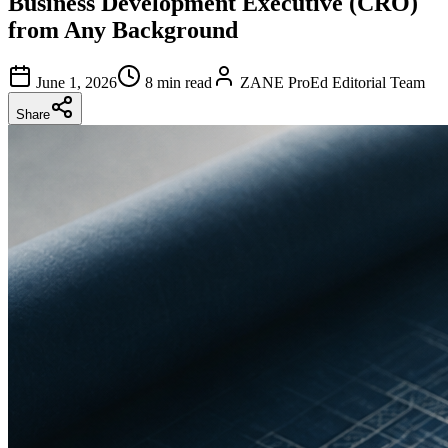
Business Development Executive (CRO)
from Any Background
June 1, 2026
8 min read
ZANE ProEd Editorial Team
Share