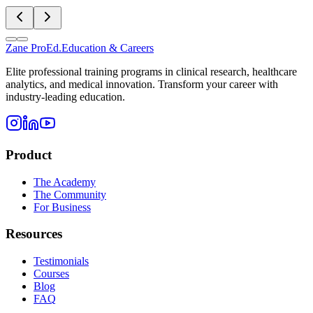
Zane
ProEd.
Education & Careers
Elite professional training programs in clinical research, healthcare
analytics, and medical innovation. Transform your career with
industry-leading education.
Product
The Academy
The Community
For Business
Resources
Testimonials
Courses
Blog
FAQ