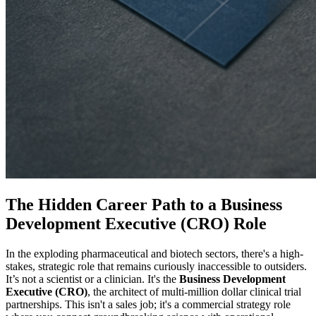
The Hidden Career Path to a Business
Development Executive (CRO) Role
In the exploding pharmaceutical and biotech sectors, there's a high-
stakes, strategic role that remains curiously inaccessible to outsiders.
It’s not a scientist or a clinician. It's the
Business Development
Executive (CRO)
, the architect of multi-million dollar clinical trial
partnerships. This isn't a sales job; it's a commercial strategy role