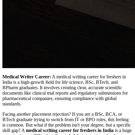
Medical Writer Career:
A medical writing career for freshers in
India is a high-growth field for life science, BSc, BTech, and
BPharm graduates. It involves creating clear, accurate scientific
documents like clinical trial reports and regulatory submissions for
pharmaceutical companies, ensuring compliance with global
standards.
Facing another placement rejection? If you are a BSc, BCA, or
BTech graduate trying to switch from IT or BPO roles, this feeling
is common. But what if the problem isn't your degree, but a specific
skill gap? A
medical writing career for freshers in India
is a huge