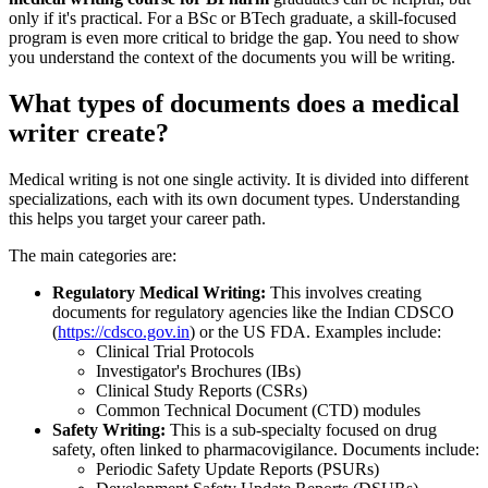
only if it's practical. For a BSc or BTech graduate, a skill-focused
program is even more critical to bridge the gap. You need to show
you understand the context of the documents you will be writing.
What types of documents does a medical
writer create?
Medical writing is not one single activity. It is divided into different
specializations, each with its own document types. Understanding
this helps you target your career path.
The main categories are:
Regulatory Medical Writing:
This involves creating
documents for regulatory agencies like the Indian CDSCO
(
https://cdsco.gov.in
) or the US FDA. Examples include:
Clinical Trial Protocols
Investigator's Brochures (IBs)
Clinical Study Reports (CSRs)
Common Technical Document (CTD) modules
Safety Writing:
This is a sub-specialty focused on drug
safety, often linked to pharmacovigilance. Documents include:
Periodic Safety Update Reports (PSURs)