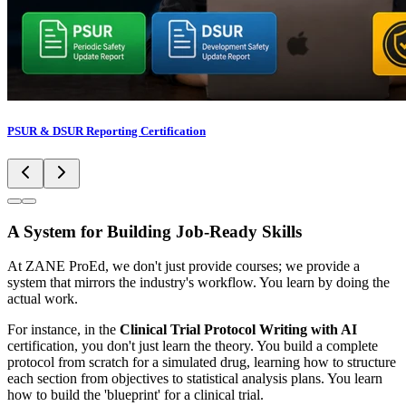
PSUR & DSUR Reporting Certification
A System for Building Job-Ready Skills
At ZANE ProEd, we don't just provide courses; we provide a
system that mirrors the industry's workflow. You learn by doing the
actual work.
For instance, in the
Clinical Trial Protocol Writing with AI
certification, you don't just learn the theory. You build a complete
protocol from scratch for a simulated drug, learning how to structure
each section from objectives to statistical analysis plans. You learn
how to build the 'blueprint' for a clinical trial.