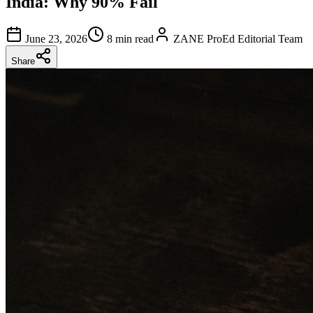
India: Why 90% Fail
June 23, 2026
8 min read
ZANE ProEd Editorial Team
Share