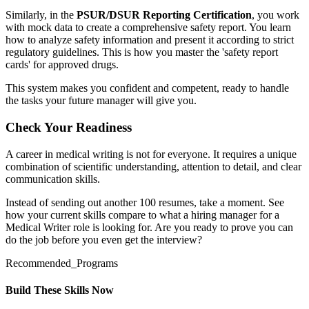
Similarly, in the
PSUR/DSUR Reporting Certification
, you work
with mock data to create a comprehensive safety report. You learn
how to analyze safety information and present it according to strict
regulatory guidelines. This is how you master the 'safety report
cards' for approved drugs.
This system makes you confident and competent, ready to handle
the tasks your future manager will give you.
Check Your Readiness
A career in medical writing is not for everyone. It requires a unique
combination of scientific understanding, attention to detail, and clear
communication skills.
Instead of sending out another 100 resumes, take a moment. See
how your current skills compare to what a hiring manager for a
Medical Writer role is looking for. Are you ready to prove you can
do the job before you even get the interview?
Recommended_Programs
Build These Skills Now