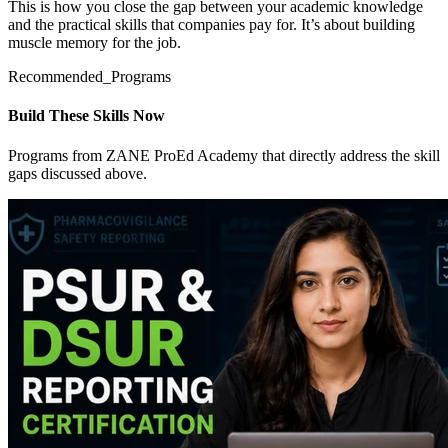
This is how you close the gap between your academic knowledge
and the practical skills that companies pay for. It’s about building
muscle memory for the job.
Recommended_Programs
Build These Skills Now
Programs from ZANE ProEd Academy that directly address the skill
gaps discussed above.