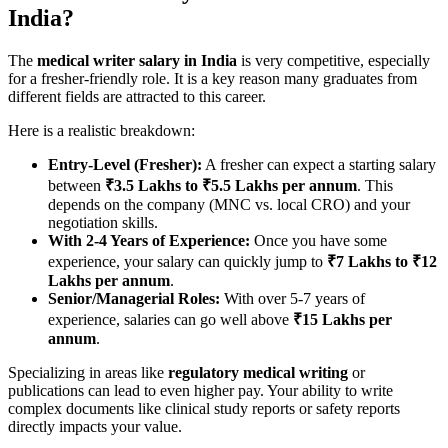
India?
The
medical writer salary in India
is very competitive, especially
for a fresher-friendly role. It is a key reason many graduates from
different fields are attracted to this career.
Here is a realistic breakdown:
Entry-Level (Fresher):
A fresher can expect a starting salary
between
₹3.5 Lakhs to ₹5.5 Lakhs per annum
. This
depends on the company (MNC vs. local CRO) and your
negotiation skills.
With 2-4 Years of Experience:
Once you have some
experience, your salary can quickly jump to
₹7 Lakhs to ₹12
Lakhs per annum
.
Senior/Managerial Roles:
With over 5-7 years of
experience, salaries can go well above
₹15 Lakhs per
annum
.
Specializing in areas like
regulatory medical writing
or
publications can lead to even higher pay. Your ability to write
complex documents like clinical study reports or safety reports
directly impacts your value.