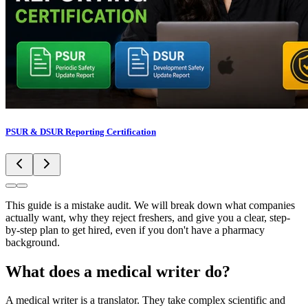
PSUR & DSUR Reporting Certification
This guide is a mistake audit. We will break down what companies
actually want, why they reject freshers, and give you a clear, step-
by-step plan to get hired, even if you don't have a pharmacy
background.
What does a medical writer do?
A medical writer is a translator. They take complex scientific and