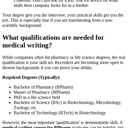
LinkedIn. Don't just ask for a job. Ask for advice on what
skills their company looks for in a fresher.
Your degree gets you the interview; your practical skills get you the
job. This is especially true if you are transitioning from a non-
scientific background.
What qualifications are needed for
medical writing?
While companies often list pharmacy or life science degrees, the real
qualification is your skill set. Recruiters are becoming more open to
diverse backgrounds if you can prove your ability.
Required Degrees (Typically):
Bachelor of Pharmacy (BPharm)
Master of Pharmacy (MPharm)
PhD in a life science field
Bachelor of Science (BSc) in Biotechnology, Microbiology,
Zoology, etc.
Bachelor of Technology (BTech) in Biotechnology
However, the most important 'qualification' is demonstrable skill. A
medical writing course for BPharm
graduates can be helpful, but