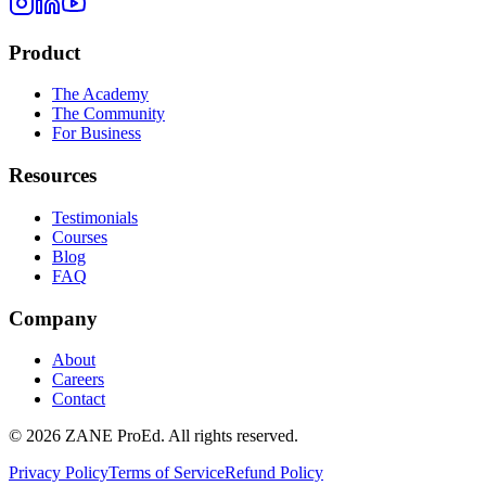
Product
The Academy
The Community
For Business
Resources
Testimonials
Courses
Blog
FAQ
Company
About
Careers
Contact
©
2026
ZANE ProEd. All rights reserved.
Privacy Policy
Terms of Service
Refund Policy