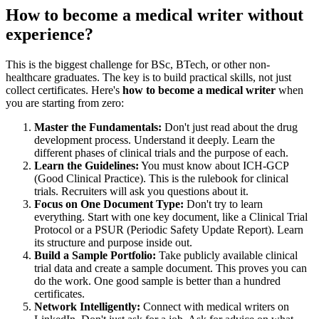
How to become a medical writer without
experience?
This is the biggest challenge for BSc, BTech, or other non-
healthcare graduates. The key is to build practical skills, not just
collect certificates. Here's
how to become a medical writer
when
you are starting from zero:
Master the Fundamentals:
Don't just read about the drug
development process. Understand it deeply. Learn the
different phases of clinical trials and the purpose of each.
Learn the Guidelines:
You must know about ICH-GCP
(Good Clinical Practice). This is the rulebook for clinical
trials. Recruiters will ask you questions about it.
Focus on One Document Type:
Don't try to learn
everything. Start with one key document, like a Clinical Trial
Protocol or a PSUR (Periodic Safety Update Report). Learn
its structure and purpose inside out.
Build a Sample Portfolio:
Take publicly available clinical
trial data and create a sample document. This proves you can
do the work. One good sample is better than a hundred
certificates.
Network Intelligently:
Connect with medical writers on