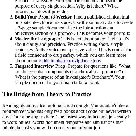
Protocol or a PSUR. Find templates online and learn the
purpose of every single section. Why is it there? What
information does it provide?
Build Your Proof (3 Weeks):
Find a published clinical trial
on a site like clinicaltrials.gov. Use the summary data to create
a 2-page sample document, like the introduction and
objectives section of a protocol. This becomes your portfolio.
Master the Language:
This is not about fancy English. It's
about clarity and precision. Practice writing short, simple
sentences. Active voice over passive voice. This is crucial for
a field connected to drug safety, which you can learn more
about in our
guide to pharmacovigilance jobs
.
Targeted Interview Prep:
Prepare for questions like, 'What
are the essential components of a clinical trial protocol?' or
'What is the purpose of an Investigator's Brochure?'. Your
sample document is your main talking point.
The Bridge from Theory to Practice
Reading about medical writing is not enough. You wouldn't hire a
programmer who has only read books about code but never written
any. The same applies here. The fastest way to become job-ready is
to work on real-world document templates and simulations that
mimic the tasks you will do on day one of your job.