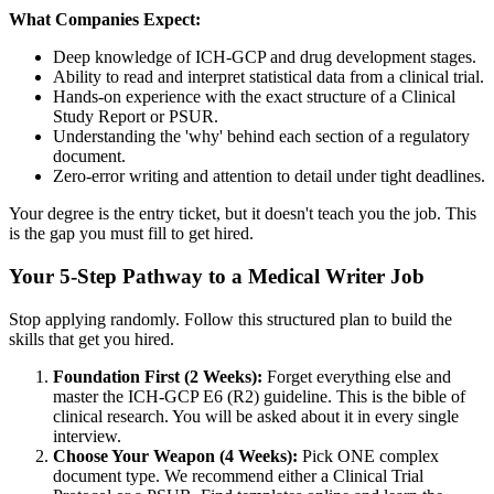
What Companies Expect:
Deep knowledge of ICH-GCP and drug development stages.
Ability to read and interpret statistical data from a clinical trial.
Hands-on experience with the exact structure of a Clinical
Study Report or PSUR.
Understanding the 'why' behind each section of a regulatory
document.
Zero-error writing and attention to detail under tight deadlines.
Your degree is the entry ticket, but it doesn't teach you the job. This
is the gap you must fill to get hired.
Your 5-Step Pathway to a Medical Writer Job
Stop applying randomly. Follow this structured plan to build the
skills that get you hired.
Foundation First (2 Weeks):
Forget everything else and
master the ICH-GCP E6 (R2) guideline. This is the bible of
clinical research. You will be asked about it in every single
interview.
Choose Your Weapon (4 Weeks):
Pick ONE complex
document type. We recommend either a Clinical Trial