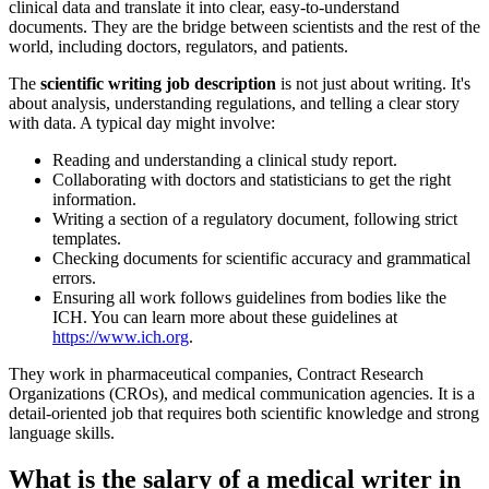
clinical data and translate it into clear, easy-to-understand
documents. They are the bridge between scientists and the rest of the
world, including doctors, regulators, and patients.
The
scientific writing job description
is not just about writing. It's
about analysis, understanding regulations, and telling a clear story
with data. A typical day might involve:
Reading and understanding a clinical study report.
Collaborating with doctors and statisticians to get the right
information.
Writing a section of a regulatory document, following strict
templates.
Checking documents for scientific accuracy and grammatical
errors.
Ensuring all work follows guidelines from bodies like the
ICH. You can learn more about these guidelines at
https://www.ich.org
.
They work in pharmaceutical companies, Contract Research
Organizations (CROs), and medical communication agencies. It is a
detail-oriented job that requires both scientific knowledge and strong
language skills.
What is the salary of a medical writer in