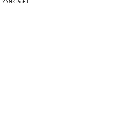
ZANE ProEd