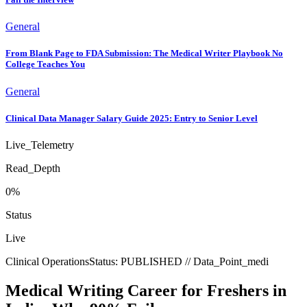
General
From Blank Page to FDA Submission: The Medical Writer Playbook No
College Teaches You
General
Clinical Data Manager Salary Guide 2025: Entry to Senior Level
Live_Telemetry
Read_Depth
0
%
Status
Live
Clinical Operations
Status:
PUBLISHED
// Data_Point_
medi
Medical Writing Career for Freshers in