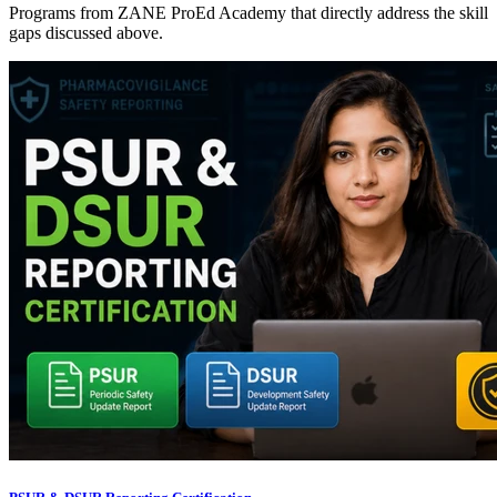
Programs from ZANE ProEd Academy that directly address the skill
gaps discussed above.