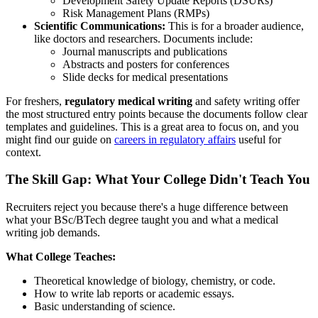
Development Safety Update Reports (DSURs)
Risk Management Plans (RMPs)
Scientific Communications:
This is for a broader audience,
like doctors and researchers. Documents include:
Journal manuscripts and publications
Abstracts and posters for conferences
Slide decks for medical presentations
For freshers,
regulatory medical writing
and safety writing offer
the most structured entry points because the documents follow clear
templates and guidelines. This is a great area to focus on, and you
might find our guide on
careers in regulatory affairs
useful for
context.
The Skill Gap: What Your College Didn't Teach You
Recruiters reject you because there's a huge difference between
what your BSc/BTech degree taught you and what a medical
writing job demands.
What College Teaches:
Theoretical knowledge of biology, chemistry, or code.
How to write lab reports or academic essays.
Basic understanding of science.