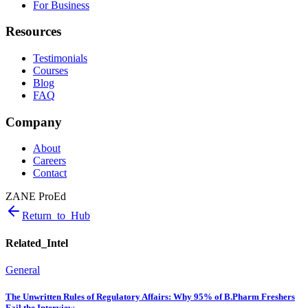
For Business
Resources
Testimonials
Courses
Blog
FAQ
Company
About
Careers
Contact
ZANE ProEd
Return_to_Hub
Related_Intel
General
The Unwritten Rules of Regulatory Affairs: Why 95% of B.Pharm Freshers
Fail the Interview