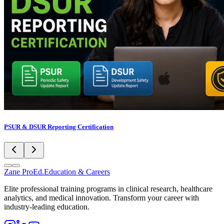
PSUR & DSUR Reporting Certification
Zane
ProEd.
Education & Careers
Elite professional training programs in clinical research, healthcare
analytics, and medical innovation. Transform your career with
industry-leading education.