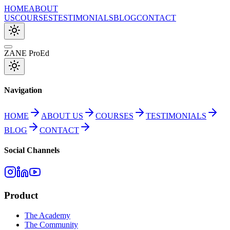
HOME
ABOUT
US
COURSES
TESTIMONIALS
BLOG
CONTACT
ZANE ProEd
Navigation
HOME
ABOUT US
COURSES
TESTIMONIALS
BLOG
CONTACT
Social Channels
Product
The Academy
The Community