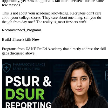
opportunity, yet 90% of applicants fail their interviews for the same
few reasons.
This is not about your academic knowledge. Recruiters don't care
about your college scores. They care about one thing: can you do
the job from day one? The reality is, most freshers can't.
Recommended_Programs
Build These Skills Now
Programs from ZANE ProEd Academy that directly address the skill
gaps discussed above.