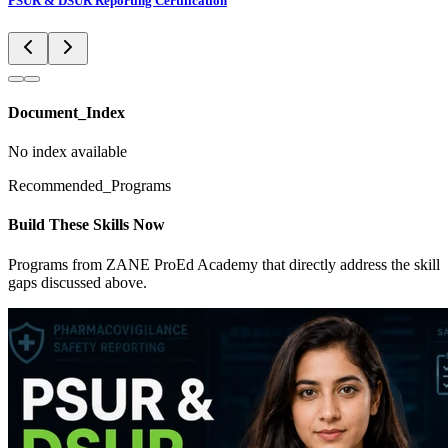
PSUR & DSUR Reporting Certification
Document_Index
No index available
Recommended_Programs
Build These Skills Now
Programs from ZANE ProEd Academy that directly address the skill
gaps discussed above.