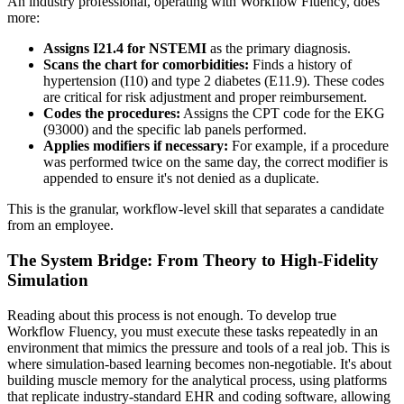
An industry professional, operating with Workflow Fluency, does
more:
Assigns I21.4 for NSTEMI
as the primary diagnosis.
Scans the chart for comorbidities:
Finds a history of
hypertension (I10) and type 2 diabetes (E11.9). These codes
are critical for risk adjustment and proper reimbursement.
Codes the procedures:
Assigns the CPT code for the EKG
(93000) and the specific lab panels performed.
Applies modifiers if necessary:
For example, if a procedure
was performed twice on the same day, the correct modifier is
appended to ensure it's not denied as a duplicate.
This is the granular, workflow-level skill that separates a candidate
from an employee.
The System Bridge: From Theory to High-Fidelity
Simulation
Reading about this process is not enough. To develop true
Workflow Fluency, you must execute these tasks repeatedly in an
environment that mimics the pressure and tools of a real job. This is
where simulation-based learning becomes non-negotiable. It's about
building muscle memory for the analytical process, using platforms
that replicate industry-standard EHR and coding software, allowing