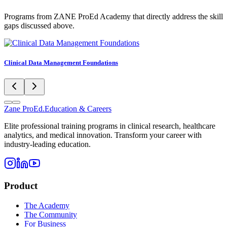
Programs from ZANE ProEd Academy that directly address the skill
gaps discussed above.
Clinical Data Management Foundations
Zane
ProEd.
Education & Careers
Elite professional training programs in clinical research, healthcare
analytics, and medical innovation. Transform your career with
industry-leading education.
Product
The Academy
The Community
For Business