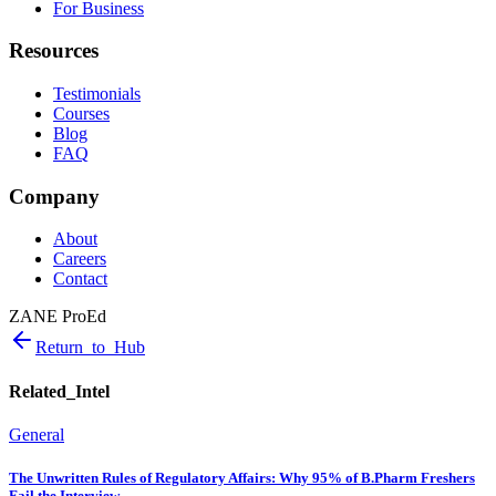
For Business
Resources
Testimonials
Courses
Blog
FAQ
Company
About
Careers
Contact
ZANE ProEd
Return_to_Hub
Related_Intel
General
The Unwritten Rules of Regulatory Affairs: Why 95% of B.Pharm Freshers
Fail the Interview