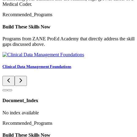
Medical Coder.
Recommended_Programs
Build These Skills Now
Programs from ZANE ProEd Academy that directly address the skill
gaps discussed above.
Clinical Data Management Foundations
Document_Index
No index available
Recommended_Programs
Build These Skills Now