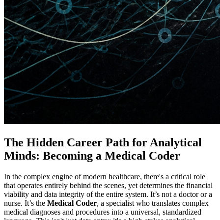
The Hidden Career Path for Analytical
Minds: Becoming a Medical Coder
In the complex engine of modern healthcare, there's a critical role
that operates entirely behind the scenes, yet determines the financial
viability and data integrity of the entire system. It’s not a doctor or a
nurse. It’s the
Medical Coder
, a specialist who translates complex
medical diagnoses and procedures into a universal, standardized