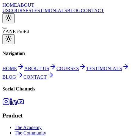
HOME
ABOUT
US
COURSES
TESTIMONIALS
BLOG
CONTACT
ZANE ProEd
Navigation
HOME
ABOUT US
COURSES
TESTIMONIALS
BLOG
CONTACT
Social Channels
Product
The Academy
The Community