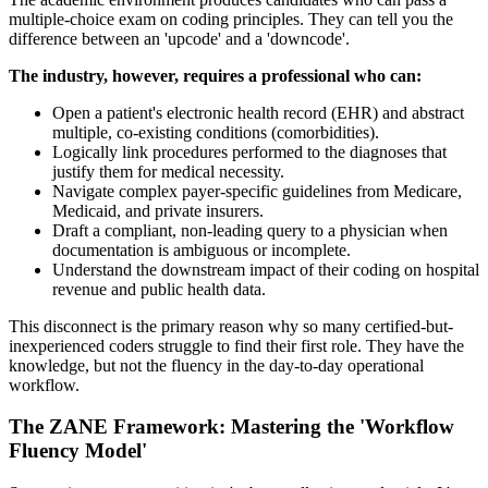
multiple-choice exam on coding principles. They can tell you the
difference between an 'upcode' and a 'downcode'.
The industry, however, requires a professional who can:
Open a patient's electronic health record (EHR) and abstract
multiple, co-existing conditions (comorbidities).
Logically link procedures performed to the diagnoses that
justify them for medical necessity.
Navigate complex payer-specific guidelines from Medicare,
Medicaid, and private insurers.
Draft a compliant, non-leading query to a physician when
documentation is ambiguous or incomplete.
Understand the downstream impact of their coding on hospital
revenue and public health data.
This disconnect is the primary reason why so many certified-but-
inexperienced coders struggle to find their first role. They have the
knowledge, but not the fluency in the day-to-day operational
workflow.
The ZANE Framework: Mastering the 'Workflow
Fluency Model'