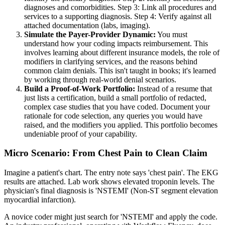
diagnoses and comorbidities. Step 3: Link all procedures and
services to a supporting diagnosis. Step 4: Verify against all
attached documentation (labs, imaging).
Simulate the Payer-Provider Dynamic:
You must
understand how your coding impacts reimbursement. This
involves learning about different insurance models, the role of
modifiers in clarifying services, and the reasons behind
common claim denials. This isn't taught in books; it's learned
by working through real-world denial scenarios.
Build a Proof-of-Work Portfolio:
Instead of a resume that
just lists a certification, build a small portfolio of redacted,
complex case studies that you have coded. Document your
rationale for code selection, any queries you would have
raised, and the modifiers you applied. This portfolio becomes
undeniable proof of your capability.
Micro Scenario: From Chest Pain to Clean Claim
Imagine a patient's chart. The entry note says 'chest pain'. The EKG
results are attached. Lab work shows elevated troponin levels. The
physician's final diagnosis is 'NSTEMI' (Non-ST segment elevation
myocardial infarction).
A novice coder might just search for 'NSTEMI' and apply the code.