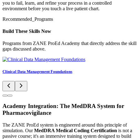
you to fail, learn, and refine your process in a controlled
environment before you touch a live patient chart.
Recommended_Programs
Build These Skills Now
Programs from ZANE ProEd Academy that directly address the skill
gaps discussed above.
Clinical Data Management Foundations
Academy Integration: The MedDRA System for
Pharmacovigilance
The ZANE ProEd system is engineered around this principle of
simulation. Our
MedDRA Medical Coding Certification
is not a
passive course; it's an immersive training system designed to build