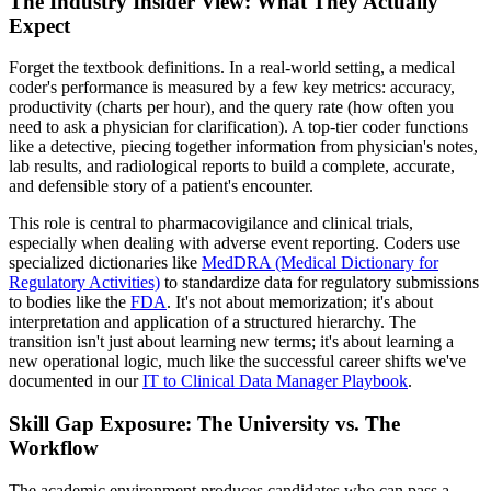
The Industry Insider View: What They Actually
Expect
Forget the textbook definitions. In a real-world setting, a medical
coder's performance is measured by a few key metrics: accuracy,
productivity (charts per hour), and the query rate (how often you
need to ask a physician for clarification). A top-tier coder functions
like a detective, piecing together information from physician's notes,
lab results, and radiological reports to build a complete, accurate,
and defensible story of a patient's encounter.
This role is central to pharmacovigilance and clinical trials,
especially when dealing with adverse event reporting. Coders use
specialized dictionaries like
MedDRA (Medical Dictionary for
Regulatory Activities)
to standardize data for regulatory submissions
to bodies like the
FDA
. It's not about memorization; it's about
interpretation and application of a structured hierarchy. The
transition isn't just about learning new terms; it's about learning a
new operational logic, much like the successful career shifts we've
documented in our
IT to Clinical Data Manager Playbook
.
Skill Gap Exposure: The University vs. The
Workflow
The academic environment produces candidates who can pass a