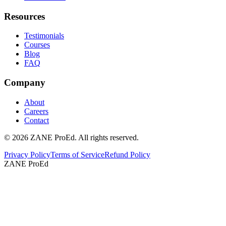
Resources
Testimonials
Courses
Blog
FAQ
Company
About
Careers
Contact
©
2026
ZANE ProEd. All rights reserved.
Privacy Policy
Terms of Service
Refund Policy
ZANE ProEd