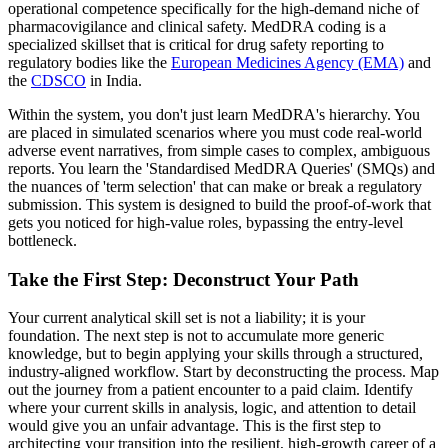
operational competence specifically for the high-demand niche of
pharmacovigilance and clinical safety. MedDRA coding is a
specialized skillset that is critical for drug safety reporting to
regulatory bodies like the
European Medicines Agency (EMA)
and
the
CDSCO
in India.
Within the system, you don't just learn MedDRA's hierarchy. You
are placed in simulated scenarios where you must code real-world
adverse event narratives, from simple cases to complex, ambiguous
reports. You learn the 'Standardised MedDRA Queries' (SMQs) and
the nuances of 'term selection' that can make or break a regulatory
submission. This system is designed to build the proof-of-work that
gets you noticed for high-value roles, bypassing the entry-level
bottleneck.
Take the First Step: Deconstruct Your Path
Your current analytical skill set is not a liability; it is your
foundation. The next step is not to accumulate more generic
knowledge, but to begin applying your skills through a structured,
industry-aligned workflow. Start by deconstructing the process. Map
out the journey from a patient encounter to a paid claim. Identify
where your current skills in analysis, logic, and attention to detail
would give you an unfair advantage. This is the first step to
architecting your transition into the resilient, high-growth career of a