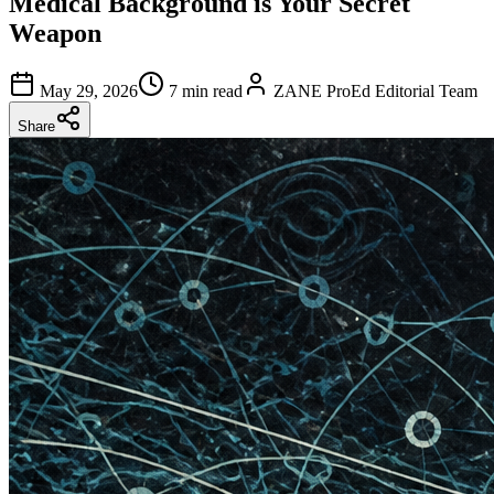
Medical Background is Your Secret
Weapon
May 29, 2026
7 min read
ZANE ProEd Editorial Team
Share