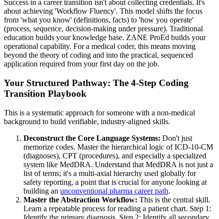
Success in a career transition isn't about collecting credentials. It's
about achieving 'Workflow Fluency'. This model shifts the focus
from 'what you know' (definitions, facts) to 'how you operate'
(process, sequence, decision-making under pressure). Traditional
education builds your knowledge base. ZANE ProEd builds your
operational capability. For a medical coder, this means moving
beyond the theory of coding and into the practical, sequenced
application required from your first day on the job.
Your Structured Pathway: The 4-Step Coding
Transition Playbook
This is a systematic approach for someone with a non-medical
background to build verifiable, industry-aligned skills.
Deconstruct the Core Language Systems:
Don't just
memorize codes. Master the hierarchical logic of ICD-10-CM
(diagnoses), CPT (procedures), and especially a specialized
system like MedDRA. Understand that MedDRA is not just a
list of terms; it's a multi-axial hierarchy used globally for
safety reporting, a point that is crucial for anyone looking at
building an
unconventional pharma career path
.
Master the Abstraction Workflow:
This is the central skill.
Learn a repeatable process for reading a patient chart. Step 1:
Identify the primary diagnosis. Step 2: Identify all secondary