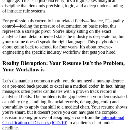
language. This isn't just data entry; it's a high-stakes analytical
discipline that demands precision, logic, and a deep understanding
of intricate rule systems.
For professionals currently in unrelated fields—finance, IT, quality
control—feeling the pressure of automation on basic roles, this
represents a strategic pivot. You're likely sitting on the exact
analytical and detail-oriented skills the industry is desperate for, but
your resume doesn't speak the right language. This playbook isn't
about going back to school for four years. It's about reverse-
engineering the specific industry workflow that gets you hired.
Reality Disruption: Your Resume Isn't the Problem,
Your Workflow is
Let's dismantle a common myth: you do not need a nursing degree
or a pre-med background to excel as a medical coder. In fact, hiring
managers often prefer candidates with a proven track record in
analytical fields. The problem is the gap between your demonstrated
capability (e.g., auditing financial records, debugging code) and
your ability to apply that skill to a medical chart. Your resume shows
you're smart, but it doesn't prove you can navigate the complex
decision-making process of assigning a code from the
International
Classification of Diseases (ICD-10)
to a patient's chart under
deadline.