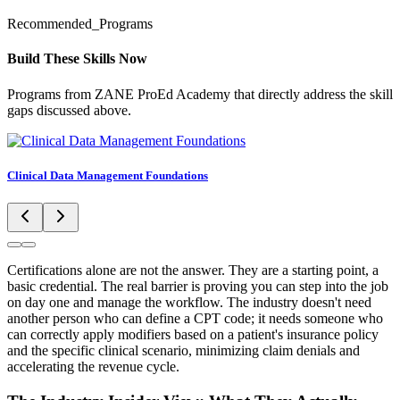
Recommended_Programs
Build These Skills Now
Programs from ZANE ProEd Academy that directly address the skill
gaps discussed above.
Clinical Data Management Foundations
Certifications alone are not the answer. They are a starting point, a
basic credential. The real barrier is proving you can step into the job
on day one and manage the workflow. The industry doesn't need
another person who can define a CPT code; it needs someone who
can correctly apply modifiers based on a patient's insurance policy
and the specific clinical scenario, minimizing claim denials and
accelerating the revenue cycle.