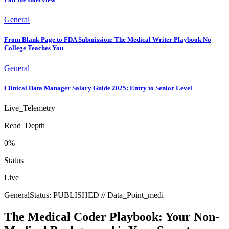
General
From Blank Page to FDA Submission: The Medical Writer Playbook No
College Teaches You
General
Clinical Data Manager Salary Guide 2025: Entry to Senior Level
Live_Telemetry
Read_Depth
0
%
Status
Live
General
Status:
PUBLISHED
// Data_Point_
medi
The Medical Coder Playbook: Your Non-