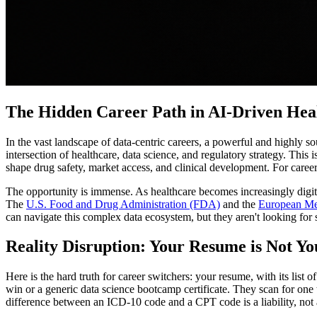
The Hidden Career Path in AI-Driven Hea
In the vast landscape of data-centric careers, a powerful and highly sough
intersection of healthcare, data science, and regulatory strategy. This 
shape drug safety, market access, and clinical development. For career 
The opportunity is immense. As healthcare becomes increasingly digi
The
U.S. Food and Drug Administration (FDA)
and the
European Me
can navigate this complex data ecosystem, but they aren't looking for
Reality Disruption: Your Resume is Not Yo
Here is the hard truth for career switchers: your resume, with its list
win or a generic data science bootcamp certificate. They scan for one 
difference between an ICD-10 code and a CPT code is a liability, not 