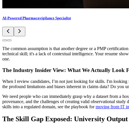
AI-Powered Pharmacovigilance Specialist
The common assumption is that another degree or a PMP certification wi
technical skill; it's a lack of contextual intelligence. Your resume s
one.
The Industry Insider View: What We Actually Look 
When I review candidates, I’m not just looking for skills. I'm looking
the profound limitations and biases inherent in claims data? Do you un
We need people who can immediately grasp why a dataset from a hospi
provenance, and the challenges of creating valid observational study 
skills into a regulated domain, see the playbook for
moving from IT in
The Skill Gap Exposed: University Output 