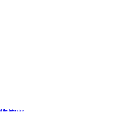
l the Interview