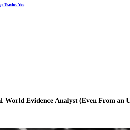
ge Teaches You
-World Evidence Analyst (Even From an Un