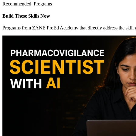
Recommended_Programs
Build These Skills Now
Programs from ZANE ProEd Academy that directly address the skill 