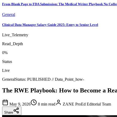
From Blank Page to FDA Submission: The Medical Writer Playbook No Colle
General
Clinical Data Manager Salary Guide 2025: Entry to Senior Level
Live_Telemetry
Read_Depth
0
%
Status
Live
General
Status:
PUBLISHED
// Data_Point_
how-
The RWE Playbook: How to Become a Real
May 9, 2026
8 min read
ZANE ProEd Editorial Team
Share