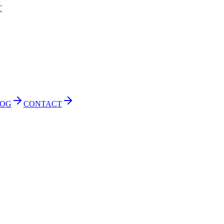
T
LOG
CONTACT