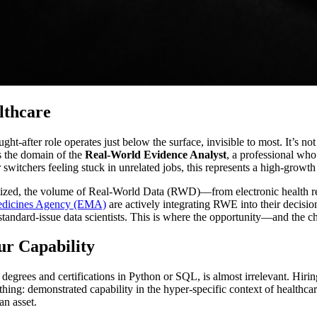
lthcare
t-after role operates just below the surface, invisible to most. It’s not j
is the domain of the
Real-World Evidence Analyst
, a professional who 
switchers feeling stuck in unrelated jobs, this represents a high-growth 
tized, the volume of Real-World Data (RWD)—from electronic health rec
dicines Agency (EMA)
are actively integrating RWE into their decisi
 standard-issue data scientists. This is where the opportunity—and the
ur Capability
 of degrees and certifications in Python or SQL, is almost irrelevant. Hi
thing: demonstrated capability in the hyper-specific context of healthca
an asset.