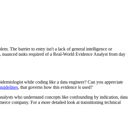
. The barrier to entry isn't a lack of general intelligence or
ific, nuanced tasks required of a Real-World Evidence Analyst from day
 epidemiologist while coding like a data engineer? Can you appreciate
guidelines
, that governs how this evidence is used?
nalysts who understand concepts like confounding by indication, data
merce company. For a more detailed look at transitioning technical