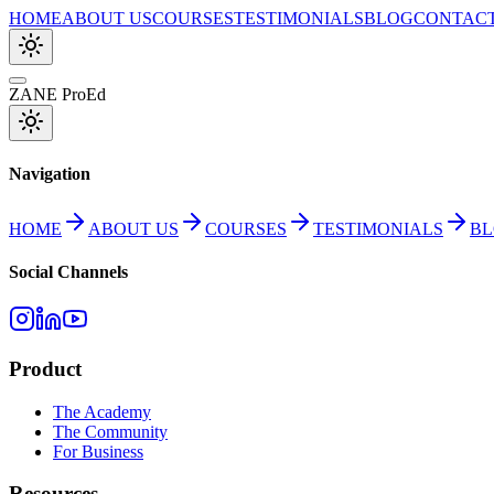
HOME
ABOUT US
COURSES
TESTIMONIALS
BLOG
CONTAC
ZANE ProEd
Navigation
HOME
ABOUT US
COURSES
TESTIMONIALS
B
Social Channels
Product
The Academy
The Community
For Business
Resources