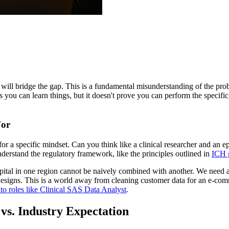
ll bridge the gap. This is a fundamental misunderstanding of the problem
hows you can learn things, but it doesn't prove you can perform the spec
For
 for a specific mindset. Can you think like a clinical researcher and an
derstand the regulatory framework, like the principles outlined in
ICH 
tal in one region cannot be naively combined with another. We need a
designs. This is a world away from cleaning customer data for an e-com
to roles like Clinical SAS Data Analyst
.
vs. Industry Expectation