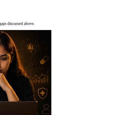
gaps discussed above.