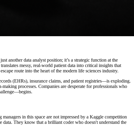
ust another data analyst position; it’s a strategic function at the
translates messy, real-world patient data into critical insights that
escape route into the heart of the modern life sciences industry.
ords (EHRs), insurance claims, and patient registries—is exploding.
on-making processes. Companies are desperate for professionals who
 challenge—begins.
ring managers in this space are not impressed by a Kaggle competition
re data. They know that a brilliant coder who doesn't understand the