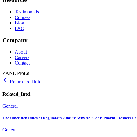
Testimonials
Courses
Blog
FAQ
Company
About
Careers
Contact
ZANE ProEd
Return_to_Hub
Related_Intel
General
The Unwritten Rules of Regulatory Affairs: Why 95% of B.Pharm Freshers Fai
General