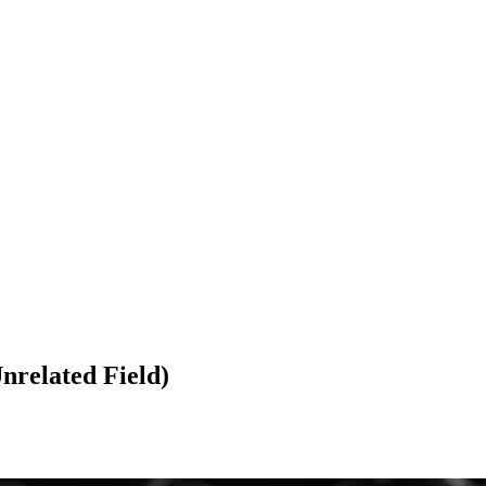
related Field)