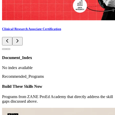
Clinical Research Associate Certification
Document_Index
No index available
Recommended_Programs
Build These Skills Now
Programs from ZANE ProEd Academy that directly address the skill
gaps discussed above.