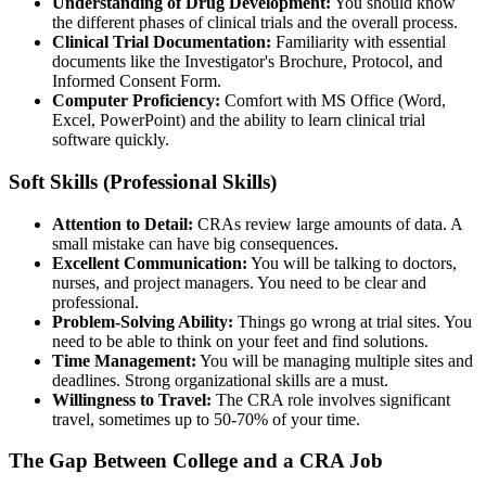
Understanding of Drug Development:
You should know
the different phases of clinical trials and the overall process.
Clinical Trial Documentation:
Familiarity with essential
documents like the Investigator's Brochure, Protocol, and
Informed Consent Form.
Computer Proficiency:
Comfort with MS Office (Word,
Excel, PowerPoint) and the ability to learn clinical trial
software quickly.
Soft Skills (Professional Skills)
Attention to Detail:
CRAs review large amounts of data. A
small mistake can have big consequences.
Excellent Communication:
You will be talking to doctors,
nurses, and project managers. You need to be clear and
professional.
Problem-Solving Ability:
Things go wrong at trial sites. You
need to be able to think on your feet and find solutions.
Time Management:
You will be managing multiple sites and
deadlines. Strong organizational skills are a must.
Willingness to Travel:
The CRA role involves significant
travel, sometimes up to 50-70% of your time.
The Gap Between College and a CRA Job