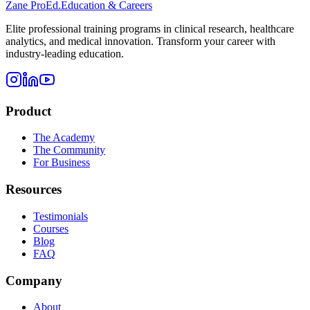
Zane
ProEd.
Education & Careers
Elite professional training programs in clinical research, healthcare
analytics, and medical innovation. Transform your career with
industry-leading education.
Product
The Academy
The Community
For Business
Resources
Testimonials
Courses
Blog
FAQ
Company
About