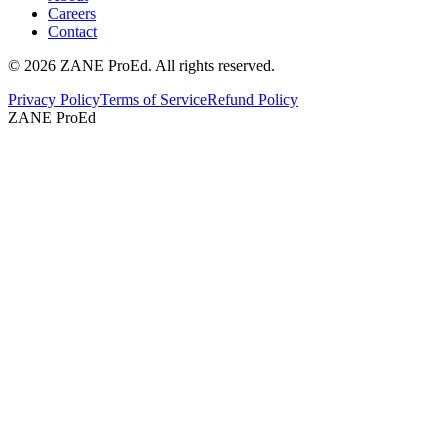
Careers
Contact
©
2026
ZANE ProEd. All rights reserved.
Privacy Policy
Terms of Service
Refund Policy
ZANE ProEd