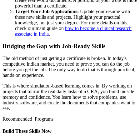
create real-world documents. A portfolio of your work is more
powerful than a certificate.
Target Your Job Applications:
Update your resume with
these new skills and projects. Highlight your practical
knowledge, not just your degree. For more details on this,
check our main guide on
how to become a clinical research
associate in India
.
Bridging the Gap with Job-Ready Skills
The old method of just getting a certificate is broken. In today's
competitive Indian market, you need to prove you can do the job
before you get the job. The only way to do that is through practical,
hands-on experience.
This is where simulation-based learning comes in. By working on
projects that mirror the real daily tasks of a CRA, you build muscle
memory and confidence. You learn how to solve problems, use
industry software, and create the documents that companies want to
see.
Recommended_Programs
Build These Skills Now