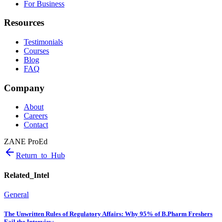
For Business
Resources
Testimonials
Courses
Blog
FAQ
Company
About
Careers
Contact
ZANE ProEd
Return_to_Hub
Related_Intel
General
The Unwritten Rules of Regulatory Affairs: Why 95% of B.Pharm Freshers
Fail the Interview