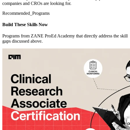
companies and CROs are looking for.
Recommended_Programs
Build These Skills Now
Programs from ZANE ProEd Academy that directly address the skill
gaps discussed above.