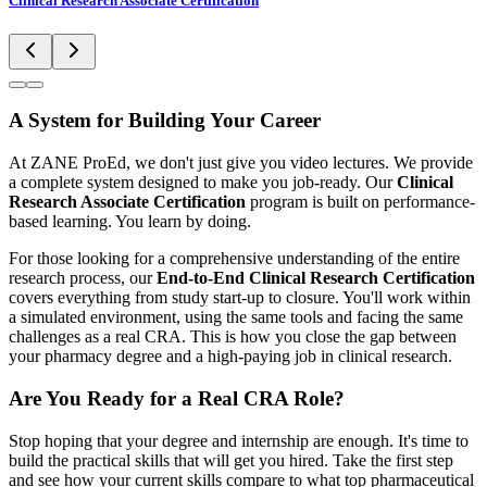
Clinical Research Associate Certification
A System for Building Your Career
At ZANE ProEd, we don't just give you video lectures. We provide
a complete system designed to make you job-ready. Our
Clinical
Research Associate Certification
program is built on performance-
based learning. You learn by doing.
For those looking for a comprehensive understanding of the entire
research process, our
End-to-End Clinical Research Certification
covers everything from study start-up to closure. You'll work within
a simulated environment, using the same tools and facing the same
challenges as a real CRA. This is how you close the gap between
your pharmacy degree and a high-paying job in clinical research.
Are You Ready for a Real CRA Role?
Stop hoping that your degree and internship are enough. It's time to
build the practical skills that will get you hired. Take the first step
and see how your current skills compare to what top pharmaceutical