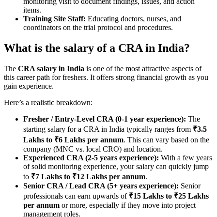
monitoring visit to document findings, issues, and action
items.
Training Site Staff:
Educating doctors, nurses, and
coordinators on the trial protocol and procedures.
What is the salary of a CRA in India?
The
CRA salary in India
is one of the most attractive aspects of
this career path for freshers. It offers strong financial growth as you
gain experience.
Here’s a realistic breakdown:
Fresher / Entry-Level CRA (0-1 year experience):
The
starting salary for a CRA in India typically ranges from
₹3.5
Lakhs to ₹6 Lakhs per annum
. This can vary based on the
company (MNC vs. local CRO) and location.
Experienced CRA (2-5 years experience):
With a few years
of solid monitoring experience, your salary can quickly jump
to
₹7 Lakhs to ₹12 Lakhs per annum
.
Senior CRA / Lead CRA (5+ years experience):
Senior
professionals can earn upwards of
₹15 Lakhs to ₹25 Lakhs
per annum
or more, especially if they move into project
management roles.