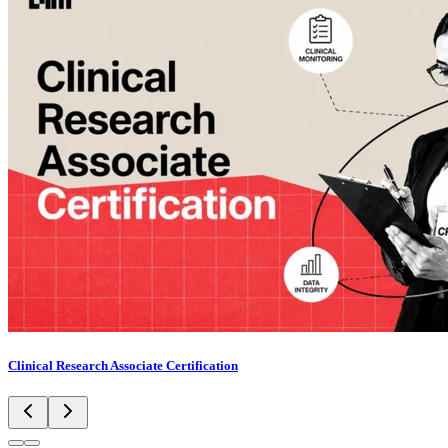
Clinical Research Associate Certification