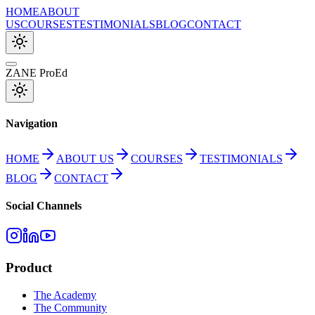
HOME
ABOUT
US
COURSES
TESTIMONIALS
BLOG
CONTACT
ZANE ProEd
Navigation
HOME
ABOUT US
COURSES
TESTIMONIALS
BLOG
CONTACT
Social Channels
Product
The Academy
The Community