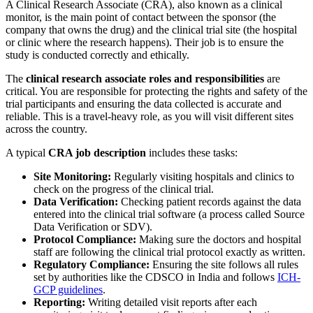
A Clinical Research Associate (CRA), also known as a clinical
monitor, is the main point of contact between the sponsor (the
company that owns the drug) and the clinical trial site (the hospital
or clinic where the research happens). Their job is to ensure the
study is conducted correctly and ethically.
The
clinical research associate roles and responsibilities
are
critical. You are responsible for protecting the rights and safety of the
trial participants and ensuring the data collected is accurate and
reliable. This is a travel-heavy role, as you will visit different sites
across the country.
A typical
CRA job description
includes these tasks:
Site Monitoring:
Regularly visiting hospitals and clinics to
check on the progress of the clinical trial.
Data Verification:
Checking patient records against the data
entered into the clinical trial software (a process called Source
Data Verification or SDV).
Protocol Compliance:
Making sure the doctors and hospital
staff are following the clinical trial protocol exactly as written.
Regulatory Compliance:
Ensuring the site follows all rules
set by authorities like the CDSCO in India and follows
ICH-
GCP guidelines
.
Reporting:
Writing detailed visit reports after each