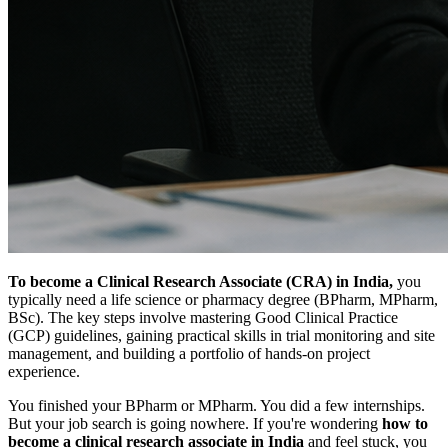
To become a Clinical Research Associate (CRA) in India,
you
typically need a life science or pharmacy degree (BPharm, MPharm,
BSc). The key steps involve mastering Good Clinical Practice
(GCP) guidelines, gaining practical skills in trial monitoring and site
management, and building a portfolio of hands-on project
experience.
You finished your BPharm or MPharm. You did a few internships.
But your job search is going nowhere. If you're wondering
how to
become a clinical research associate in India
and feel stuck, you