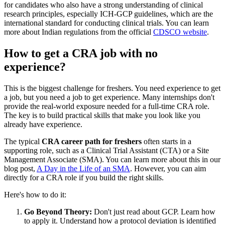
for candidates who also have a strong understanding of clinical
research principles, especially ICH-GCP guidelines, which are the
international standard for conducting clinical trials. You can learn
more about Indian regulations from the official
CDSCO website
.
How to get a CRA job with no
experience?
This is the biggest challenge for freshers. You need experience to get
a job, but you need a job to get experience. Many internships don't
provide the real-world exposure needed for a full-time CRA role.
The key is to build practical skills that make you look like you
already have experience.
The typical
CRA career path for freshers
often starts in a
supporting role, such as a Clinical Trial Assistant (CTA) or a Site
Management Associate (SMA). You can learn more about this in our
blog post,
A Day in the Life of an SMA
. However, you can aim
directly for a CRA role if you build the right skills.
Here's how to do it:
Go Beyond Theory:
Don't just read about GCP. Learn how
to apply it. Understand how a protocol deviation is identified