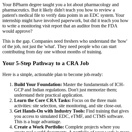
Your BPharm degree taught you a lot about pharmacology and
pharmaceutics. But it likely didn't teach you how to review a
patient's medical file to verify data points in an EDC system. Your
internship might have involved paperwork, but did it teach you how
to write a monitoring visit report that an auditor from the FDA
would approve?
This is the gap. Companies need freshers who understand the 'how'
of the job, not just the 'what'. They need people who can start
contributing from day one without months of training.
Your 5-Step Pathway to a CRA Job
Here is a simple, actionable plan to become job-ready:
Build Your Foundation:
Master the fundamentals of ICH-
GCP and Indian regulations. Don't just memorize them;
understand their practical application.
Learn the Core CRA Tasks:
Focus on the three main
activities: site selection, site monitoring, and site close-out.
Get Hands-On with Industry Tools:
Find training that gives
you access to simulated EDC, eTMF, and CTMS software.
This is a huge advantage.
Create a Work Portfolio:
Complete projects where you