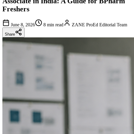
Associate in India: A Guide for BPharm
Freshers
June 8, 2026
8 min read
ZANE ProEd Editorial Team
Share