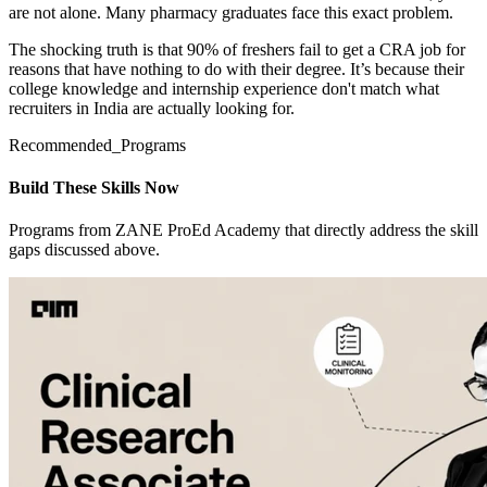
are not alone. Many pharmacy graduates face this exact problem.
The shocking truth is that 90% of freshers fail to get a CRA job for
reasons that have nothing to do with their degree. It’s because their
college knowledge and internship experience don't match what
recruiters in India are actually looking for.
Recommended_Programs
Build These Skills Now
Programs from ZANE ProEd Academy that directly address the skill
gaps discussed above.