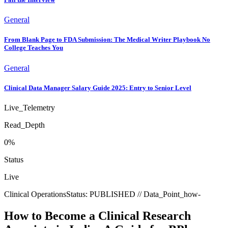
General
From Blank Page to FDA Submission: The Medical Writer Playbook No
College Teaches You
General
Clinical Data Manager Salary Guide 2025: Entry to Senior Level
Live_Telemetry
Read_Depth
0
%
Status
Live
Clinical Operations
Status:
PUBLISHED
// Data_Point_
how-
How to Become a Clinical Research