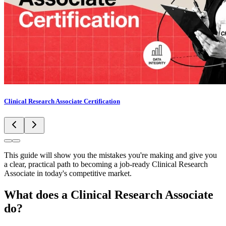
Clinical Research Associate Certification
This guide will show you the mistakes you're making and give you
a clear, practical path to becoming a job-ready Clinical Research
Associate in today's competitive market.
What does a Clinical Research Associate
do?