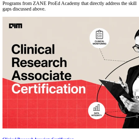
Programs from ZANE ProEd Academy that directly address the skill
gaps discussed above.