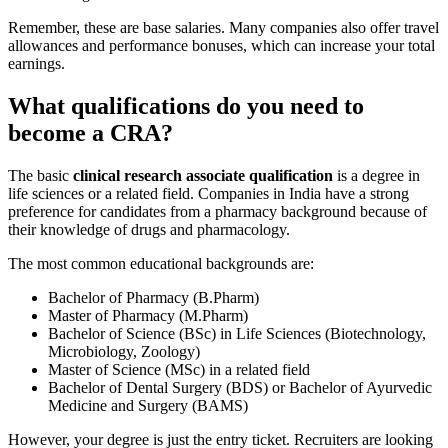
Remember, these are base salaries. Many companies also offer travel
allowances and performance bonuses, which can increase your total
earnings.
What qualifications do you need to
become a CRA?
The basic
clinical research associate qualification
is a degree in
life sciences or a related field. Companies in India have a strong
preference for candidates from a pharmacy background because of
their knowledge of drugs and pharmacology.
The most common educational backgrounds are:
Bachelor of Pharmacy (B.Pharm)
Master of Pharmacy (M.Pharm)
Bachelor of Science (BSc) in Life Sciences (Biotechnology,
Microbiology, Zoology)
Master of Science (MSc) in a related field
Bachelor of Dental Surgery (BDS) or Bachelor of Ayurvedic
Medicine and Surgery (BAMS)
However, your degree is just the entry ticket. Recruiters are looking