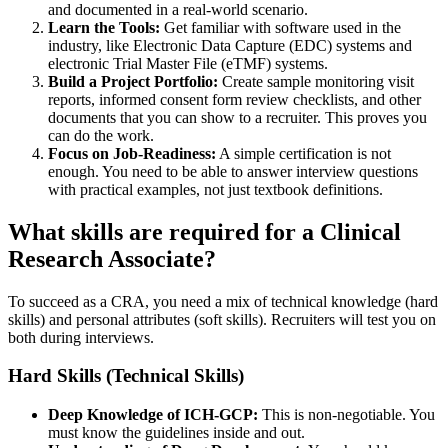
and documented in a real-world scenario.
Learn the Tools:
Get familiar with software used in the
industry, like Electronic Data Capture (EDC) systems and
electronic Trial Master File (eTMF) systems.
Build a Project Portfolio:
Create sample monitoring visit
reports, informed consent form review checklists, and other
documents that you can show to a recruiter. This proves you
can do the work.
Focus on Job-Readiness:
A simple certification is not
enough. You need to be able to answer interview questions
with practical examples, not just textbook definitions.
What skills are required for a Clinical
Research Associate?
To succeed as a CRA, you need a mix of technical knowledge (hard
skills) and personal attributes (soft skills). Recruiters will test you on
both during interviews.
Hard Skills (Technical Skills)
Deep Knowledge of ICH-GCP:
This is non-negotiable. You
must know the guidelines inside and out.